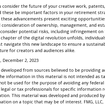
consider the future of your creative work, patents,
d these be important factors in your retirement str
 these advancements present exciting opportunities
l consideration of ownership, management, and esta
consider potential risks, including infringement on 
 chapter of the digital revolution unfolds, individua
t navigate this new landscape to ensure a sustaina
ure for creators and audiences alike.
, December 2, 2023
 developed from sources believed to be providing a
he information in this material is not intended as ta
 not be used for the purpose of avoiding any federal 
 legal or tax professionals for specific information 
uation. This material was developed and produced b
ation on a topic that may be of interest. FMG, LLC, 