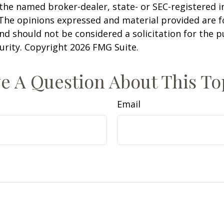
h the named broker-dealer, state- or SEC-registered
 The opinions expressed and material provided are f
nd should not be considered a solicitation for the 
curity. Copyright
2026 FMG Suite.
e A Question About This To
Email