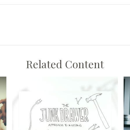
Related Content