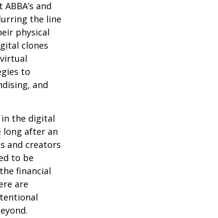
at ABBA’s and
urring the line
eir physical
gital clones
virtual
egies to
ndising, and
in the digital
 long after an
ts and creators
ed to be
the financial
ere are
ntentional
beyond.