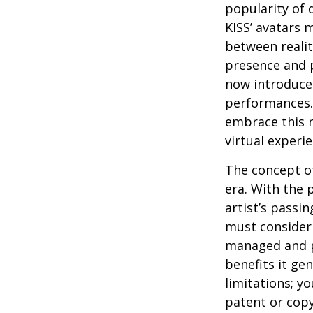
popularity of 
KISS’ avatars 
between realit
presence and p
now introduces
performances. 
embrace this n
virtual experie
The concept of
era. With the 
artist’s passi
must consider 
managed and pr
benefits it ge
limitations; y
patent or copy