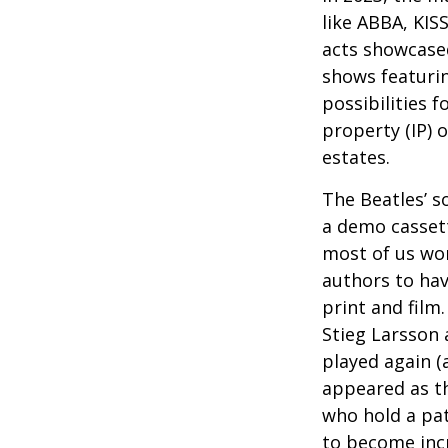
like ABBA, KIS
acts showcased
shows featurin
possibilities f
property (IP) 
estates.
The Beatles’ s
a demo cassett
most of us won
authors to ha
print and film
Stieg Larsson 
played again (
appeared as th
who hold a pat
to become incr