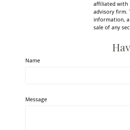
affiliated wit
advisory firm.
information, a
sale of any se
Hav
Name
Message