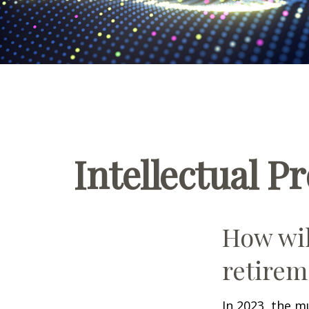
Intellectual P
How wil
retirem
In 2023, the m