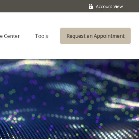
Account View
e Center
Tools
Request an Appointment