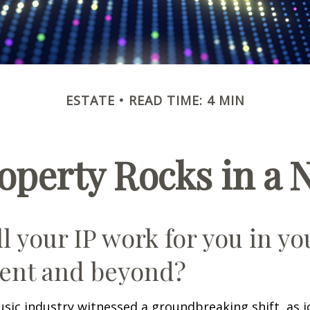
ESTATE
READ TIME: 4 MIN
roperty Rocks in a 
l your IP work for you in yo
ent and beyond?
usic industry witnessed a groundbreaking shift, as 