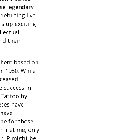
ese legendary
debuting live
ns up exciting
llectual
nd their
 Then” based on
in 1980. While
eceased
 success in
 Tattoo by
etes have
 have
 be for those
 lifetime, only
ur IP might be