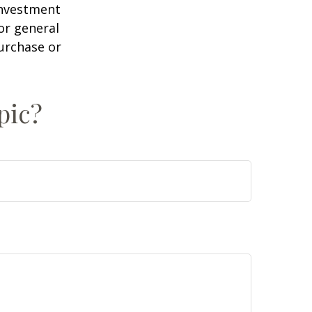
 investment
or general
purchase or
pic?