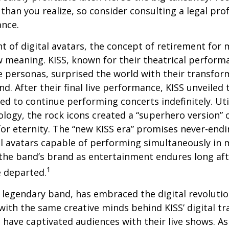
than you realize, so consider consulting a legal pro
ance.
t of digital avatars, the concept of retirement for 
 meaning. KISS, known for their theatrical perform
fe personas, surprised the world with their transfor
nd. After their final live performance, KISS unveiled t
ed to continue performing concerts indefinitely. Ut
logy, the rock icons created a “superhero version” 
for eternity. The “new KISS era” promises never-endi
al avatars capable of performing simultaneously in mu
the band’s brand as entertainment endures long afte
1
 departed.
legendary band, has embraced the digital revolutio
with the same creative minds behind KISS’ digital t
 have captivated audiences with their live shows. As