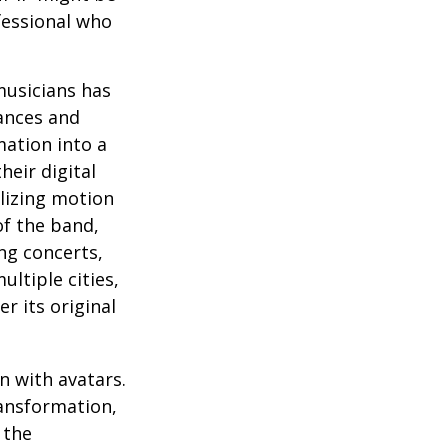
fessional who
musicians has
ances and
mation into a
heir digital
ilizing motion
of the band,
ng concerts,
ltiple cities,
r its original
n with avatars.
ransformation,
 the