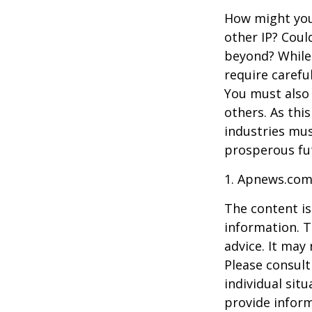
How might you 
other IP? Coul
beyond? While
require carefu
You must also 
others. As this
industries mus
prosperous fut
1. Apnews.com
The content is
information. T
advice. It may
Please consult
individual sit
provide inform