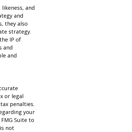
 likeness, and
ategy and
, they also
te strategy.
the IP of
ls and
ble and
ccurate
x or legal
tax penalties.
regarding your
y FMG Suite to
is not