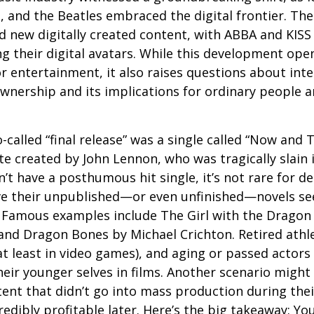
S, and the Beatles embraced the digital frontier. Th
 new digitally created content, with ABBA and KISS 
g their digital avatars. While this development ope
or entertainment, it also raises questions about inte
ownership and its implications for ordinary people a
o-called “final release” was a single called “Now and
e created by John Lennon, who was tragically slain 
’t have a posthumous hit single, it’s not rare for d
ve their unpublished—or even unfinished—novels see
. Famous examples include The Girl with the Dragon
and Dragon Bones by Michael Crichton. Retired athl
at least in video games), and aging or passed actors
eir younger selves in films. Another scenario might
ent that didn’t go into mass production during their
edibly profitable later. Here’s the big takeaway: Yo