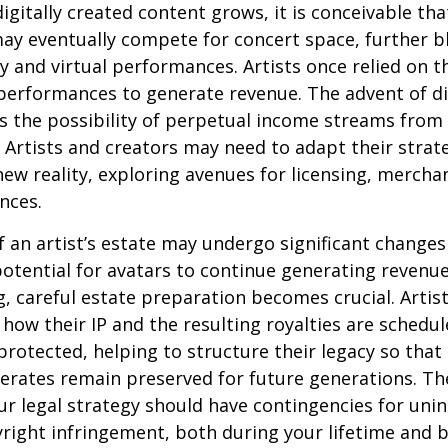
digitally created content grows, it is conceivable th
may eventually compete for concert space, further bl
y and virtual performances. Artists once relied on th
erformances to generate revenue. The advent of di
 the possibility of perpetual income streams from 
Artists and creators may need to adapt their strat
ew reality, exploring avenues for licensing, mercha
nces.
 an artist’s estate may undergo significant changes 
potential for avatars to continue generating revenue
ng, careful estate preparation becomes crucial. Artis
how their IP and the resulting royalties are schedul
otected, helping to structure their legacy so that 
nerates remain preserved for future generations. Th
our legal strategy should have contingencies for uni
right infringement, both during your lifetime and 