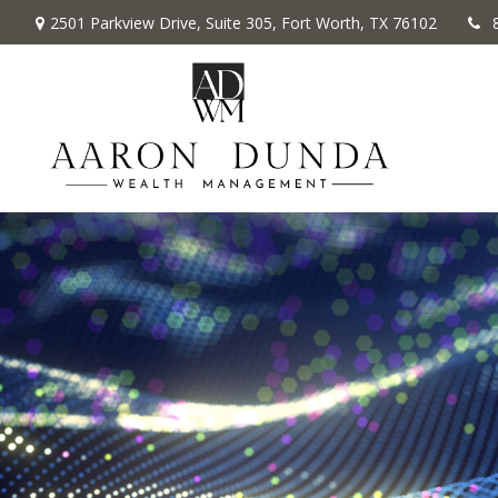
2501 Parkview Drive,
Suite 305,
Fort Worth,
TX
76102