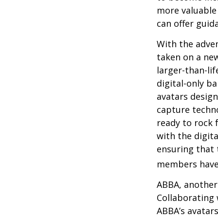
more valuable 
can offer guid
With the adven
taken on a new
larger-than-li
digital-only ba
avatars design
capture techno
ready to rock 
with the digit
ensuring that 
members have
ABBA, another 
Collaborating 
ABBA’s avatars