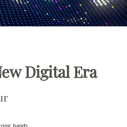
New Digital Era
ur
iconic bands