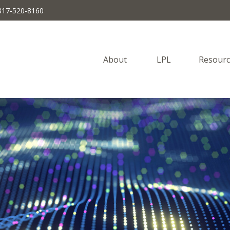
817-520-8160
About 
LPL
Resourc