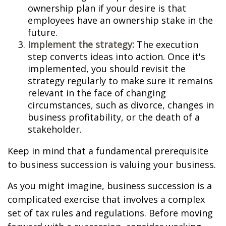
ownership plan if your desire is that
employees have an ownership stake in the
future.
Implement the strategy:
The execution
step converts ideas into action. Once it's
implemented, you should revisit the
strategy regularly to make sure it remains
relevant in the face of changing
circumstances, such as divorce, changes in
business profitability, or the death of a
stakeholder.
Keep in mind that a fundamental prerequisite
to business succession is valuing your business.
As you might imagine, business succession is a
complicated exercise that involves a complex
set of tax rules and regulations. Before moving