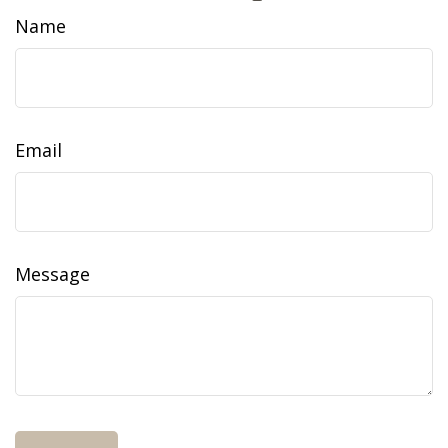
Name
Email
Message