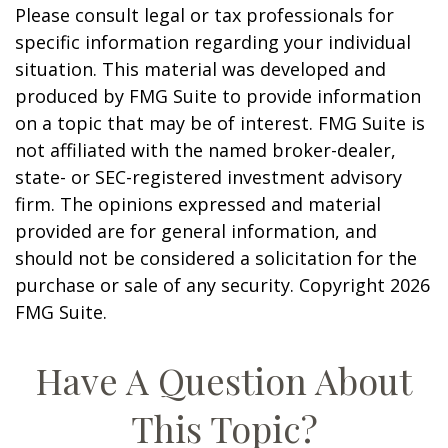
Please consult legal or tax professionals for
specific information regarding your individual
situation. This material was developed and
produced by FMG Suite to provide information
on a topic that may be of interest. FMG Suite is
not affiliated with the named broker-dealer,
state- or SEC-registered investment advisory
firm. The opinions expressed and material
provided are for general information, and
should not be considered a solicitation for the
purchase or sale of any security. Copyright
2026
FMG Suite.
Have A Question About
This Topic?