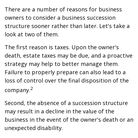
There are a number of reasons for business
owners to consider a business succession
structure sooner rather than later. Let's take a
look at two of them.
The first reason is taxes. Upon the owner's
death, estate taxes may be due, and a proactive
strategy may help to better manage them.
Failure to properly prepare can also lead to a
loss of control over the final disposition of the
2
company.
Second, the absence of a succession structure
may result in a decline in the value of the
business in the event of the owner's death or an
unexpected disability.