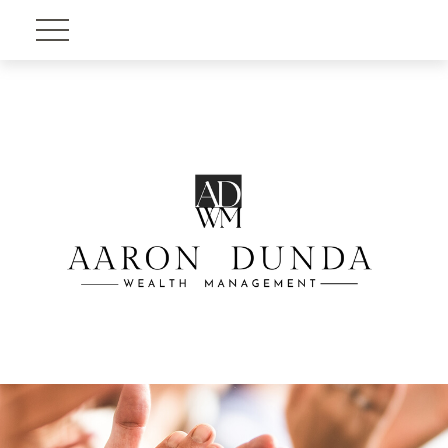
Account View