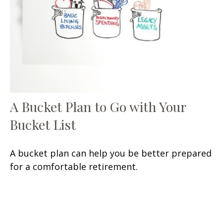
A Bucket Plan to Go with Your
Bucket List
A bucket plan can help you be better prepared
for a comfortable retirement.