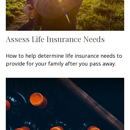
Assess Life Insurance Needs
How to help determine life insurance needs to
provide for your family after you pass away.