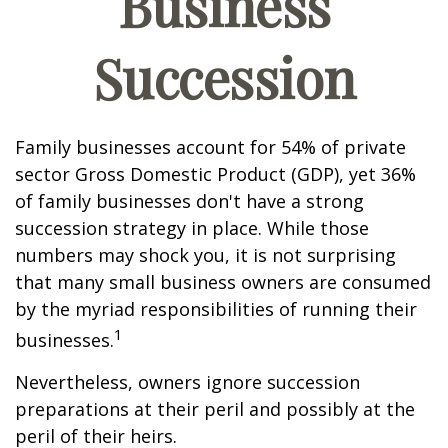
Business
Succession
Family businesses account for 54% of private
sector Gross Domestic Product (GDP), yet 36%
of family businesses don't have a strong
succession strategy in place. While those
numbers may shock you, it is not surprising
that many small business owners are consumed
by the myriad responsibilities of running their
1
businesses.
Nevertheless, owners ignore succession
preparations at their peril and possibly at the
peril of their heirs.