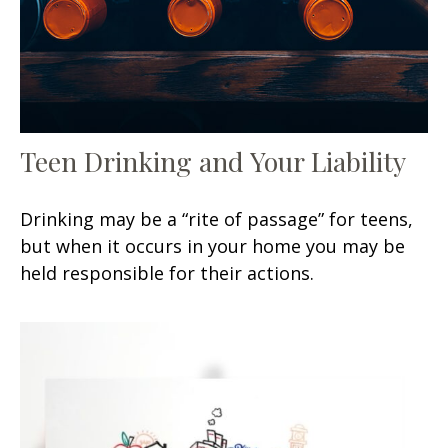
Teen Drinking and Your Liability
Drinking may be a “rite of passage” for teens,
but when it occurs in your home you may be
held responsible for their actions.