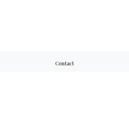
Contact
Office:
817-520-8160
Fax:
817-520-8671
2501 Parkview Drive
Suite 305
Fort Worth,
TX
76102
aaron@adwmllc.com
Quick Links