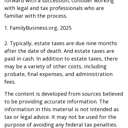
forward with a succession, consider working
with legal and tax professionals who are
familiar with the process.
1. FamilyBusiness.org, 2025
2. Typically, estate taxes are due nine months
after the date of death. And estate taxes are
paid in cash. In addition to estate taxes, there
may be a variety of other costs, including
probate, final expenses, and administration
fees.
The content is developed from sources believed
to be providing accurate information. The
information in this material is not intended as
tax or legal advice. It may not be used for the
purpose of avoiding any federal tax penalties.