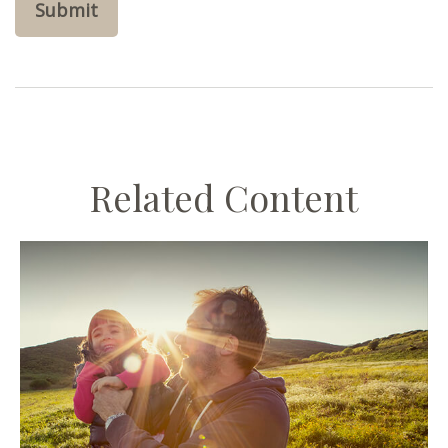
Related Content