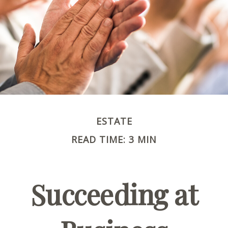
ESTATE
READ TIME: 3 MIN
Succeeding at