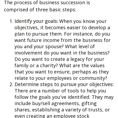
The process of business succession is
comprised of three basic steps:
Identify your goals:
When you know your
objectives, it becomes easier to develop a
plan to pursue them. For instance, do you
want future income from the business for
you and your spouse? What level of
involvement do you want in the business?
Do you want to create a legacy for your
family or a charity? What are the values
that you want to ensure, perhaps as they
relate to your employees or community?
Determine steps to pursue your objectives:
There are a number of tools to help you
follow the goals you've identified. They may
include buy/sell agreements, gifting
shares, establishing a variety of trusts, or
even creating an employee stock