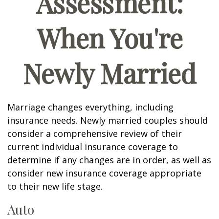
Assessment:
When You're
Newly Married
Marriage changes everything, including
insurance needs. Newly married couples should
consider a comprehensive review of their
current individual insurance coverage to
determine if any changes are in order, as well as
consider new insurance coverage appropriate
to their new life stage.
Auto