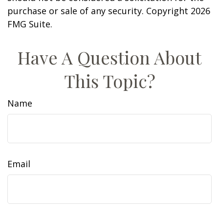
purchase or sale of any security. Copyright
2026
FMG Suite.
Have A Question About
This Topic?
Name
Email