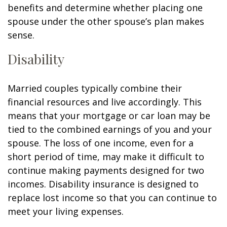
benefits and determine whether placing one
spouse under the other spouse’s plan makes
sense.
Disability
Married couples typically combine their
financial resources and live accordingly. This
means that your mortgage or car loan may be
tied to the combined earnings of you and your
spouse. The loss of one income, even for a
short period of time, may make it difficult to
continue making payments designed for two
incomes. Disability insurance is designed to
replace lost income so that you can continue to
meet your living expenses.