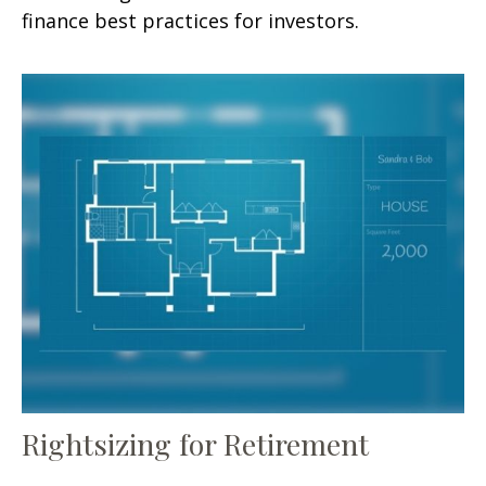
finance best practices for investors.
Rightsizing for Retirement