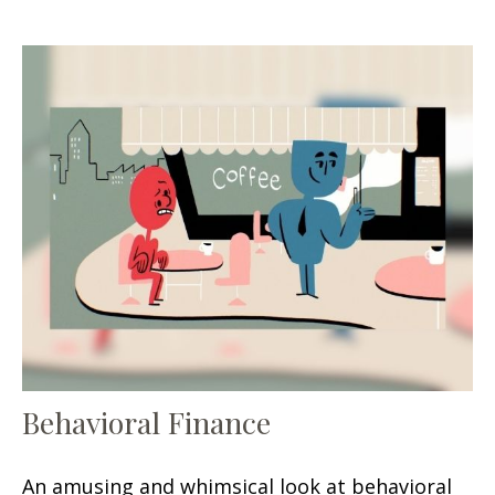
Behavioral Finance
An amusing and whimsical look at behavioral