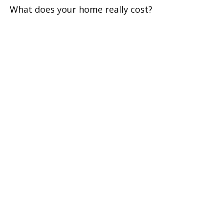
What does your home really cost?