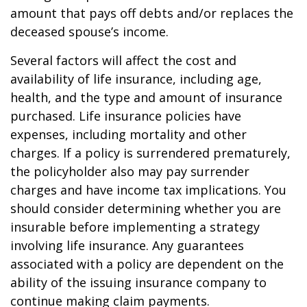
amount that pays off debts and/or replaces the
deceased spouse’s income.
Several factors will affect the cost and
availability of life insurance, including age,
health, and the type and amount of insurance
purchased. Life insurance policies have
expenses, including mortality and other
charges. If a policy is surrendered prematurely,
the policyholder also may pay surrender
charges and have income tax implications. You
should consider determining whether you are
insurable before implementing a strategy
involving life insurance. Any guarantees
associated with a policy are dependent on the
ability of the issuing insurance company to
continue making claim payments.