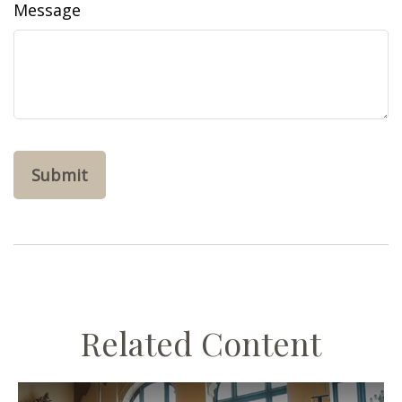
Message
Related Content