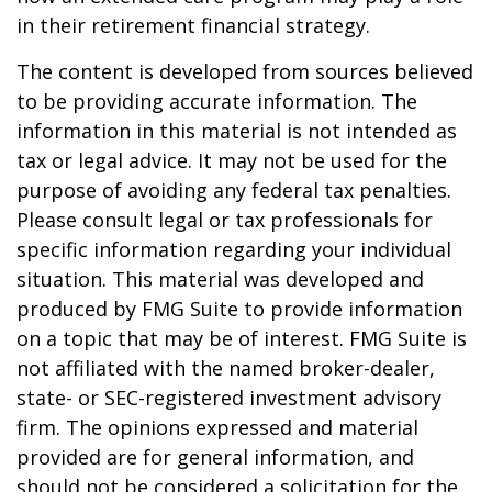
in their retirement financial strategy.
The content is developed from sources believed
to be providing accurate information. The
information in this material is not intended as
tax or legal advice. It may not be used for the
purpose of avoiding any federal tax penalties.
Please consult legal or tax professionals for
specific information regarding your individual
situation. This material was developed and
produced by FMG Suite to provide information
on a topic that may be of interest. FMG Suite is
not affiliated with the named broker-dealer,
state- or SEC-registered investment advisory
firm. The opinions expressed and material
provided are for general information, and
should not be considered a solicitation for the