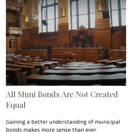
All Muni Bonds Are Not Created
Equal
Gaining a better understanding of municipal
bonds makes more sense than ever.