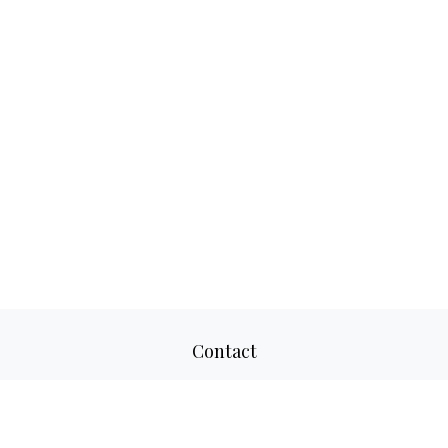
Contact
Office:
817-520-8160
Fax:
817-520-8671
2501 Parkview Drive