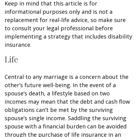
Keep in mind that this article is for
informational purposes only and is not a
replacement for real-life advice, so make sure
to consult your legal professional before
implementing a strategy that includes disability
insurance.
Life
Central to any marriage is a concern about the
other’s future well-being. In the event of a
spouse’s death, a lifestyle based on two
incomes may mean that the debt and cash flow
obligations can’t be met by the surviving
spouse’s single income. Saddling the surviving
spouse with a financial burden can be avoided
through the purchase of life insurance in an