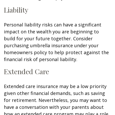
Liability
Personal liability risks can have a significant
impact on the wealth you are beginning to
build for your future together. Consider
purchasing umbrella insurance under your
homeowners policy to help protect against the
financial risk of personal liability.
Extended Care
Extended care insurance may be a low priority
given other financial demands, such as saving
for retirement. Nevertheless, you may want to
have a conversation with your parents about
how an extended care program may play a role