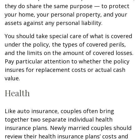
they do share the same purpose — to protect
your home, your personal property, and your
assets against any personal liability.
You should take special care of what is covered
under the policy, the types of covered perils,
and the limits on the amount of covered losses.
Pay particular attention to whether the policy
insures for replacement costs or actual cash
value.
Health
Like auto insurance, couples often bring
together two separate individual health
insurance plans. Newly married couples should
review their health insurance plans’ costs and