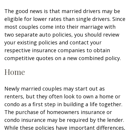
The good news is that married drivers may be
eligible for lower rates than single drivers. Since
most couples come into their marriage with
two separate auto policies, you should review
your existing policies and contact your
respective insurance companies to obtain
competitive quotes on a new combined policy.
Home
Newly married couples may start out as
renters, but they often look to own a home or
condo as a first step in building a life together.
The purchase of homeowners insurance or
condo insurance may be required by the lender.
While these policies have important differences,