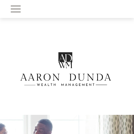
Account View