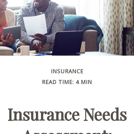
INSURANCE
READ TIME: 4 MIN
Insurance Needs