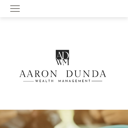
Account View