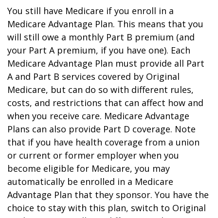
You still have Medicare if you enroll in a
Medicare Advantage Plan. This means that you
will still owe a monthly Part B premium (and
your Part A premium, if you have one). Each
Medicare Advantage Plan must provide all Part
A and Part B services covered by Original
Medicare, but can do so with different rules,
costs, and restrictions that can affect how and
when you receive care. Medicare Advantage
Plans can also provide Part D coverage. Note
that if you have health coverage from a union
or current or former employer when you
become eligible for Medicare, you may
automatically be enrolled in a Medicare
Advantage Plan that they sponsor. You have the
choice to stay with this plan, switch to Original