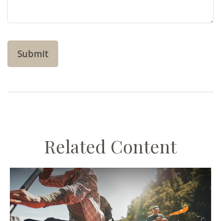
Related Content