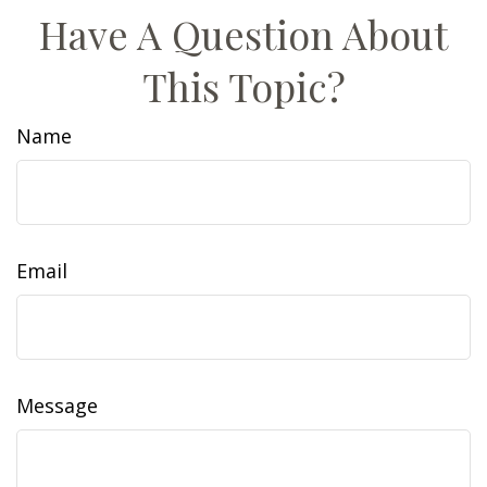
Have A Question About
This Topic?
Name
Email
Message