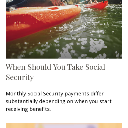
When Should You Take Social
Security
Monthly Social Security payments differ
substantially depending on when you start
receiving benefits.