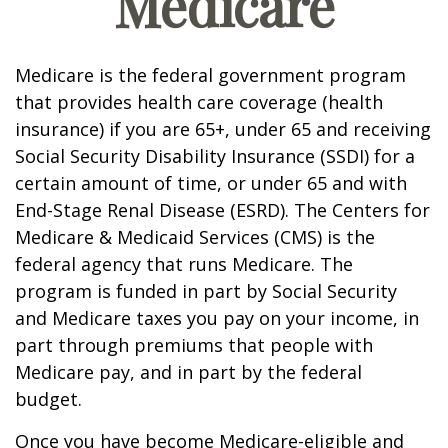
Medicare
Medicare is the federal government program
that provides health care coverage (health
insurance) if you are 65+, under 65 and receiving
Social Security Disability Insurance (SSDI) for a
certain amount of time, or under 65 and with
End-Stage Renal Disease (ESRD). The Centers for
Medicare & Medicaid Services (CMS) is the
federal agency that runs Medicare. The
program is funded in part by Social Security
and Medicare taxes you pay on your income, in
part through premiums that people with
Medicare pay, and in part by the federal
budget.
Once you have become Medicare-eligible and