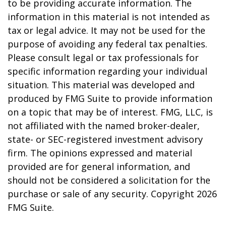
to be providing accurate information. The
information in this material is not intended as
tax or legal advice. It may not be used for the
purpose of avoiding any federal tax penalties.
Please consult legal or tax professionals for
specific information regarding your individual
situation. This material was developed and
produced by FMG Suite to provide information
on a topic that may be of interest. FMG, LLC, is
not affiliated with the named broker-dealer,
state- or SEC-registered investment advisory
firm. The opinions expressed and material
provided are for general information, and
should not be considered a solicitation for the
purchase or sale of any security. Copyright
2026
FMG Suite.