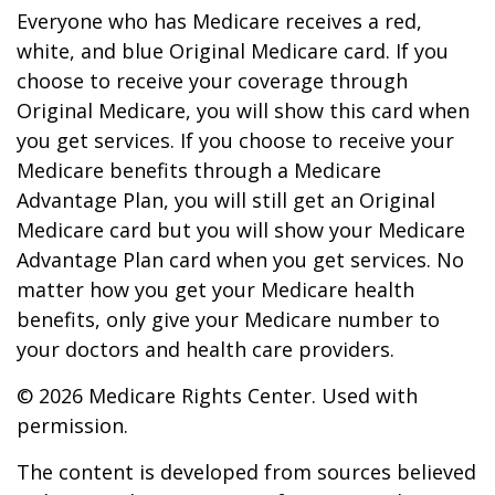
Everyone who has Medicare receives a red,
white, and blue Original Medicare card. If you
choose to receive your coverage through
Original Medicare, you will show this card when
you get services. If you choose to receive your
Medicare benefits through a Medicare
Advantage Plan, you will still get an Original
Medicare card but you will show your Medicare
Advantage Plan card when you get services. No
matter how you get your Medicare health
benefits, only give your Medicare number to
your doctors and health care providers.
©
2026 Medicare Rights Center. Used with
permission.
The content is developed from sources believed