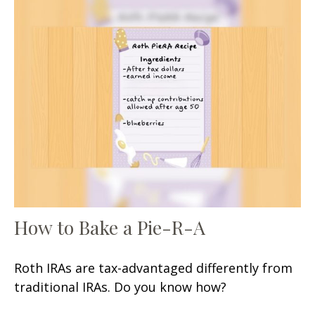
How to Bake a Pie-R-A
Roth IRAs are tax-advantaged differently from
traditional IRAs. Do you know how?