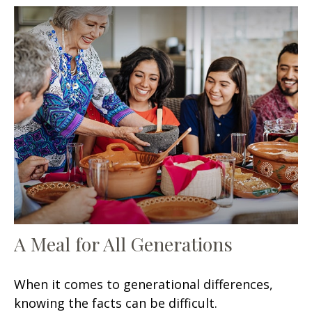
A Meal for All Generations
When it comes to generational differences,
knowing the facts can be difficult.