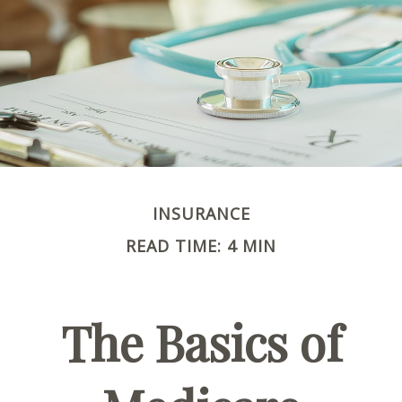
INSURANCE
READ TIME: 4 MIN
The Basics of