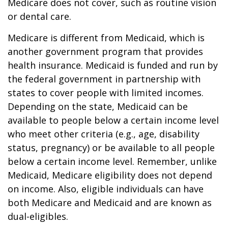
Medicare does not cover, such as routine vision
or dental care.
Medicare is different from Medicaid, which is
another government program that provides
health insurance. Medicaid is funded and run by
the federal government in partnership with
states to cover people with limited incomes.
Depending on the state, Medicaid can be
available to people below a certain income level
who meet other criteria (e.g., age, disability
status, pregnancy) or be available to all people
below a certain income level. Remember, unlike
Medicaid, Medicare eligibility does not depend
on income. Also, eligible individuals can have
both Medicare and Medicaid and are known as
dual-eligibles.