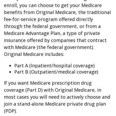
enroll, you can choose to get your Medicare
benefits from Original Medicare, the traditional
fee-for-service program offered directly
through the federal government, or from a
Medicare Advantage Plan, a type of private
insurance offered by companies that contract
with Medicare (the federal government).
Original Medicare includes:
Part A (Inpatient/hospital coverage)
Part B (Outpatient/medical coverage)
If you want Medicare prescription drug
coverage (Part D) with Original Medicare, in
most cases you will need to actively choose and
join a stand-alone Medicare private drug plan
(PDP).