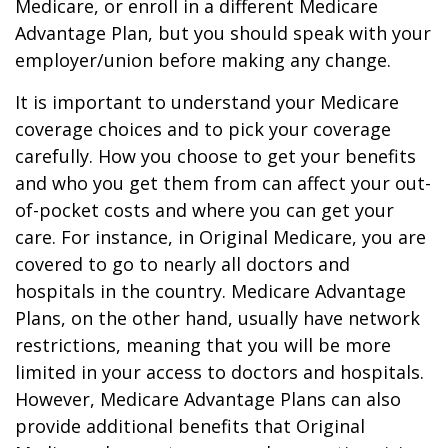
Medicare, or enroll in a different Medicare
Advantage Plan, but you should speak with your
employer/union before making any change.
It is important to understand your Medicare
coverage choices and to pick your coverage
carefully. How you choose to get your benefits
and who you get them from can affect your out-
of-pocket costs and where you can get your
care. For instance, in Original Medicare, you are
covered to go to nearly all doctors and
hospitals in the country. Medicare Advantage
Plans, on the other hand, usually have network
restrictions, meaning that you will be more
limited in your access to doctors and hospitals.
However, Medicare Advantage Plans can also
provide additional benefits that Original