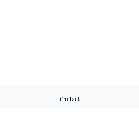
Contact
Office:
817-520-8160
Fax:
817-520-8671
2501 Parkview Drive
Suite 305