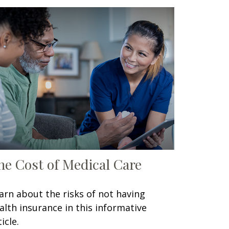
he Cost of Medical Care
arn about the risks of not having
alth insurance in this informative
icle.