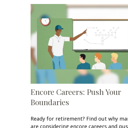
Encore Careers: Push Your
Boundaries
Ready for retirement? Find out why ma
are considering encore careers and pu