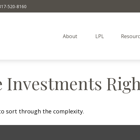
817-520-8160
About 
LPL
Resourc
e Investments Righ
l to sort through the complexity.