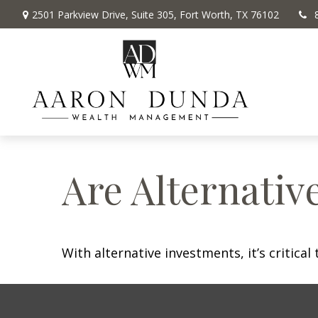
2501 Parkview Drive,
Suite 305,
Fort Worth,
TX
76102
Are Alternativ
With alternative investments, it’s critica