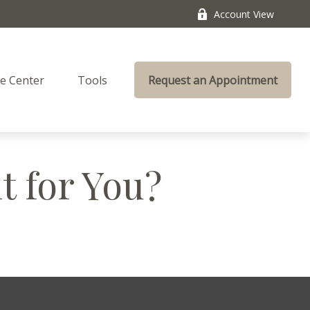
Account View
e Center
Tools
Request an Appointment
t for You?