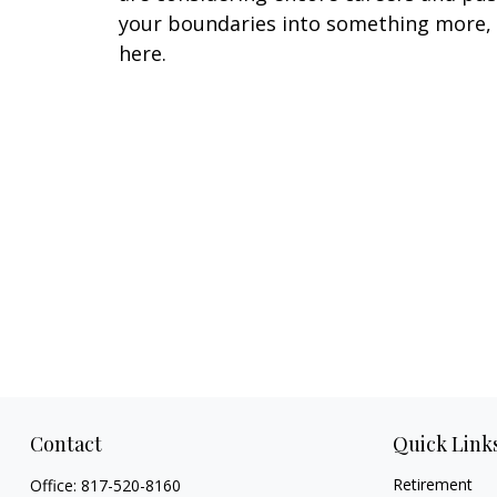
your boundaries into something more,
here.
Contact
Quick Link
Retirement
Office:
817-520-8160