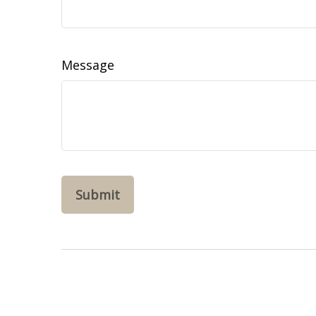
Message