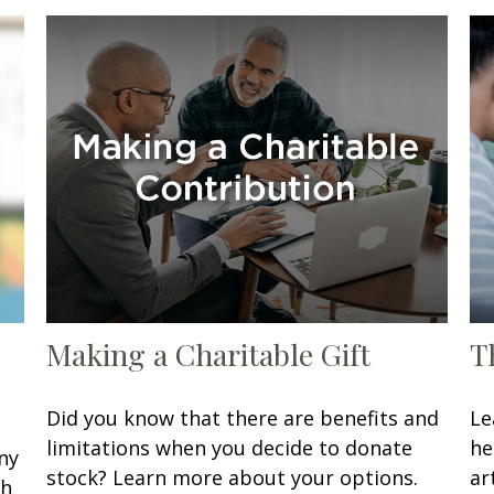
Making a Charitable Gift
T
Did you know that there are benefits and
Le
limitations when you decide to donate
he
ny
stock? Learn more about your options.
art
sh