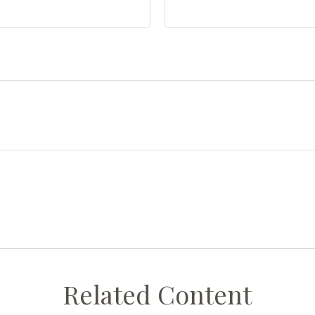
Related Content