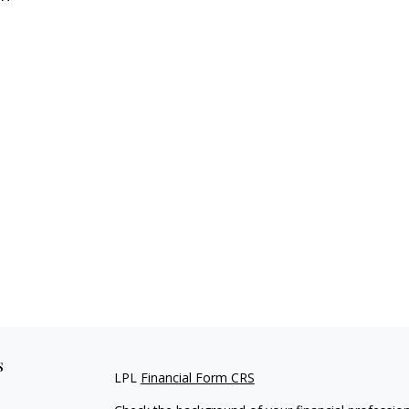
s
LPL
Financial Form CRS