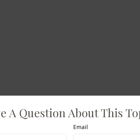
e A Question About This To
Email