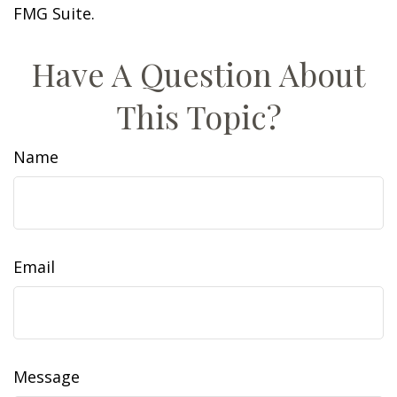
FMG Suite.
Have A Question About
This Topic?
Name
Email
Message