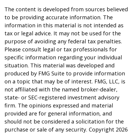
The content is developed from sources believed
to be providing accurate information. The
information in this material is not intended as
tax or legal advice. It may not be used for the
purpose of avoiding any federal tax penalties.
Please consult legal or tax professionals for
specific information regarding your individual
situation. This material was developed and
produced by FMG Suite to provide information
on a topic that may be of interest. FMG, LLC, is
not affiliated with the named broker-dealer,
state- or SEC-registered investment advisory
firm. The opinions expressed and material
provided are for general information, and
should not be considered a solicitation for the
purchase or sale of any security. Copyright
2026