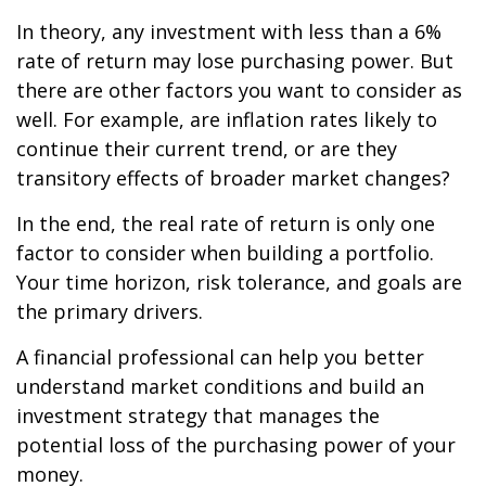
In theory, any investment with less than a 6%
rate of return may lose purchasing power. But
there are other factors you want to consider as
well. For example, are inflation rates likely to
continue their current trend, or are they
transitory effects of broader market changes?
In the end, the real rate of return is only one
factor to consider when building a portfolio.
Your time horizon, risk tolerance, and goals are
the primary drivers.
A financial professional can help you better
understand market conditions and build an
investment strategy that manages the
potential loss of the purchasing power of your
money.