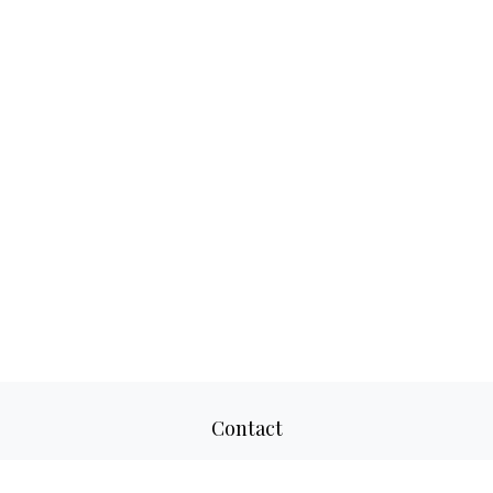
Contact
Office:
817-520-8160
Fax:
817-520-8671