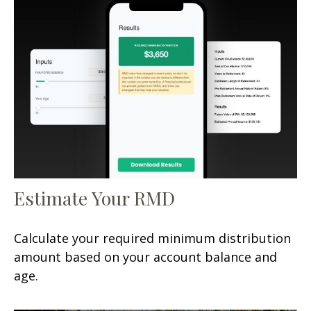
Estimate Your RMD
Calculate your required minimum distribution
amount based on your account balance and
age.