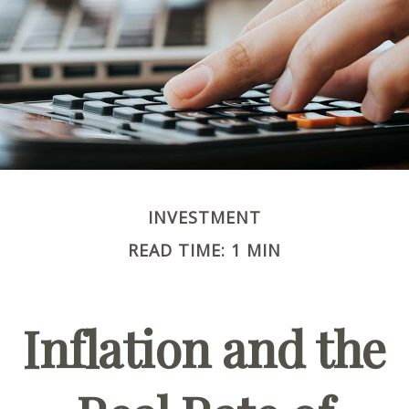
INVESTMENT
READ TIME: 1 MIN
Inflation and the