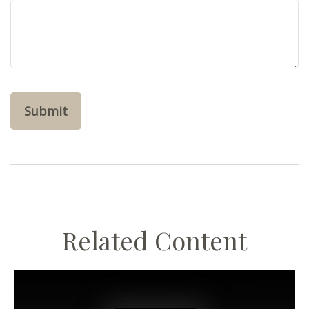
Related Content