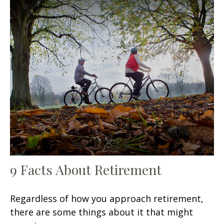
9 Facts About Retirement
Regardless of how you approach retirement,
there are some things about it that might