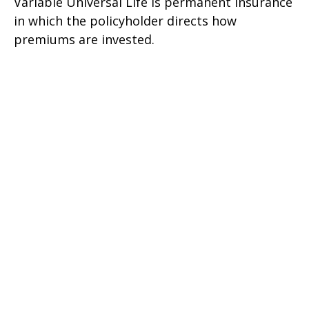
Variable Universal Life is permanent insurance
in which the policyholder directs how
premiums are invested.