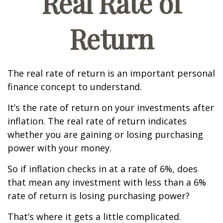
Real Rate of
Return
The real rate of return is an important personal
finance concept to understand.
It’s the rate of return on your investments after
inflation. The real rate of return indicates
whether you are gaining or losing purchasing
power with your money.
So if inflation checks in at a rate of 6%, does
that mean any investment with less than a 6%
rate of return is losing purchasing power?
That’s where it gets a little complicated.