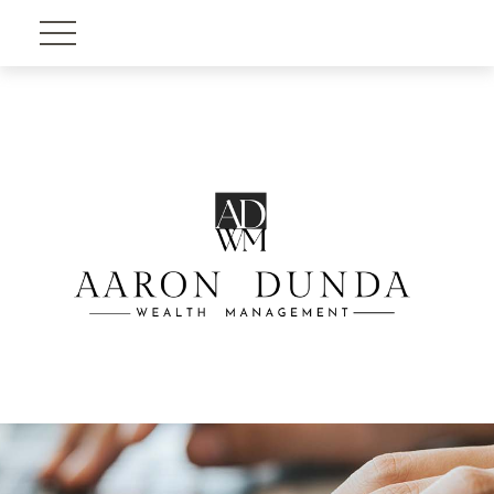
Account View