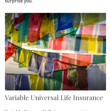
surprise you.
Variable Universal Life Insurance