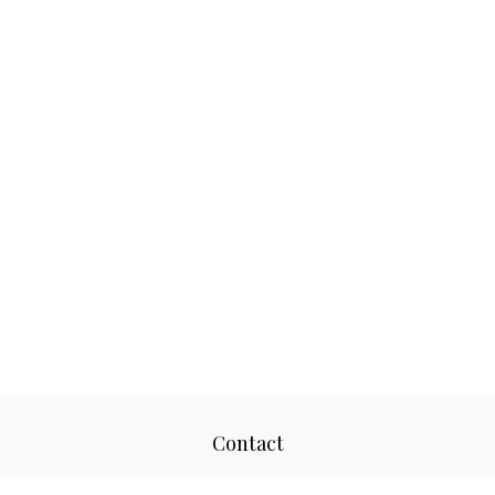
Contact
Office:
817-520-8160