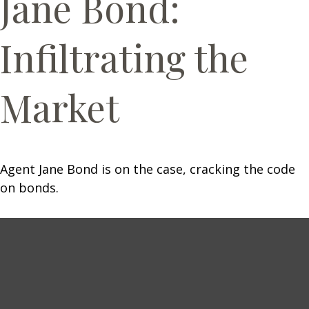
Jane Bond:
Infiltrating the
Market
Agent Jane Bond is on the case, cracking the code
on bonds.