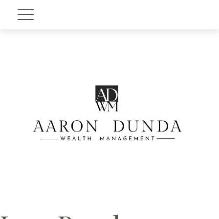
Account View