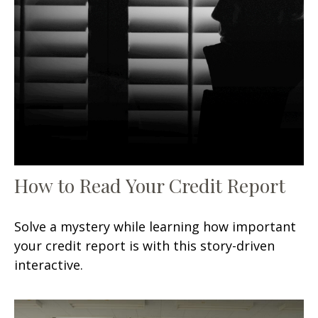
How to Read Your Credit Report
Solve a mystery while learning how important
your credit report is with this story-driven
interactive.