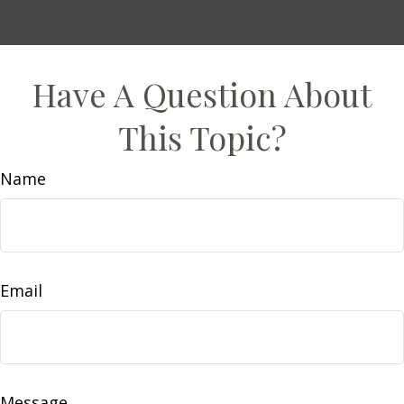
Have A Question About
This Topic?
Name
Email
Message