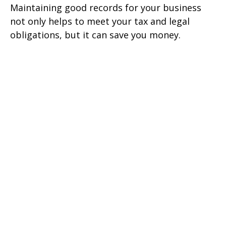
Maintaining good records for your business
not only helps to meet your tax and legal
obligations, but it can save you money.