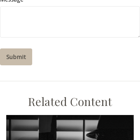
Related Content