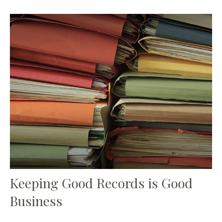
Keeping Good Records is Good
Business