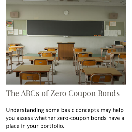
The ABCs of Zero Coupon Bonds
Understanding some basic concepts may help
you assess whether zero-coupon bonds have a
place in your portfolio.