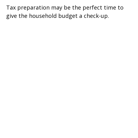
Tax preparation may be the perfect time to
give the household budget a check-up.