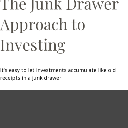
The Junk Drawer
Approach to
Investing
It's easy to let investments accumulate like old
receipts in a junk drawer.