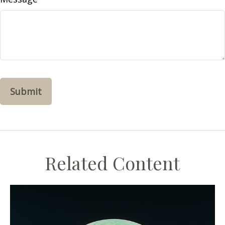
Related Content