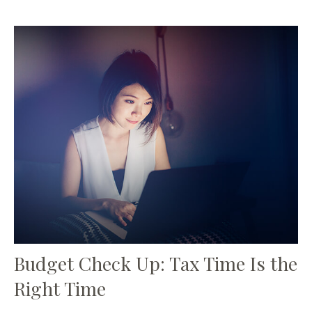
Budget Check Up: Tax Time Is the
Right Time