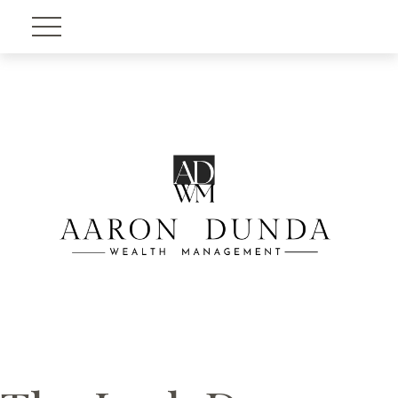
Account View