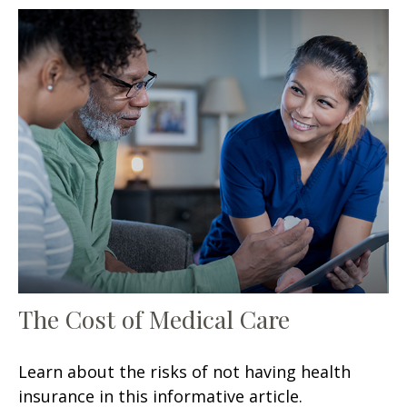
The Cost of Medical Care
Learn about the risks of not having health
insurance in this informative article.