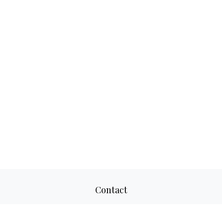
Contact
Office:
817-520-8160
Fax:
817-520-8671