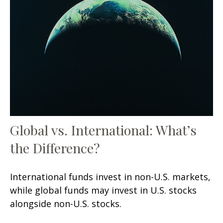
Global vs. International: What’s
the Difference?
International funds invest in non-U.S. markets,
while global funds may invest in U.S. stocks
alongside non-U.S. stocks.