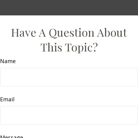
Have A Question About
This Topic?
Name
Email
Message