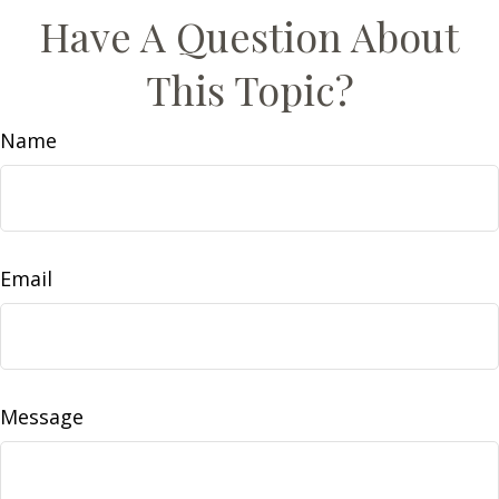
Have A Question About
This Topic?
Name
Email
Message