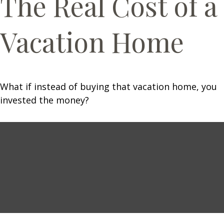
The Real Cost of a
Vacation Home
What if instead of buying that vacation home, you
invested the money?