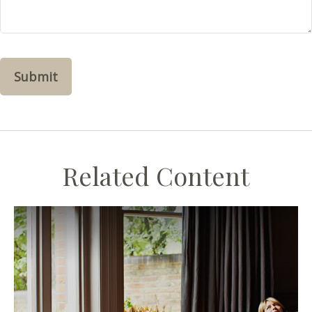
Related Content