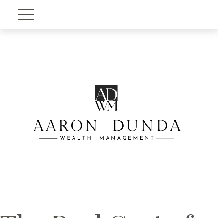
Account View