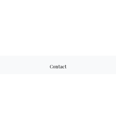
Contact
Office:
817-520-8160
Fax:
817-520-8671
2501 Parkview Drive
Suite 305
Fort Worth,
TX
76102
aaron@adwmllc.com