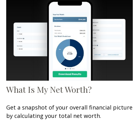
What Is My Net Worth?
Get a snapshot of your overall financial picture
by calculating your total net worth.