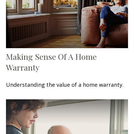
Making Sense Of A Home
Warranty
Understanding the value of a home warranty.