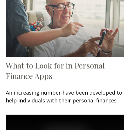
What to Look for in Personal
Finance Apps
An increasing number have been developed to
help individuals with their personal finances.