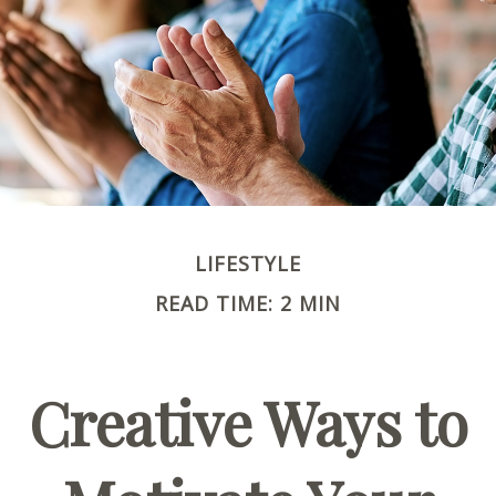
LIFESTYLE
READ TIME: 2 MIN
Creative Ways to