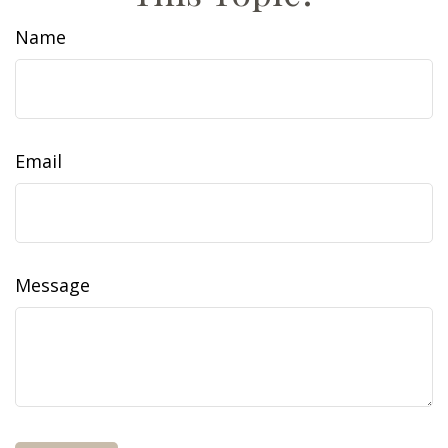
Name
Email
Message