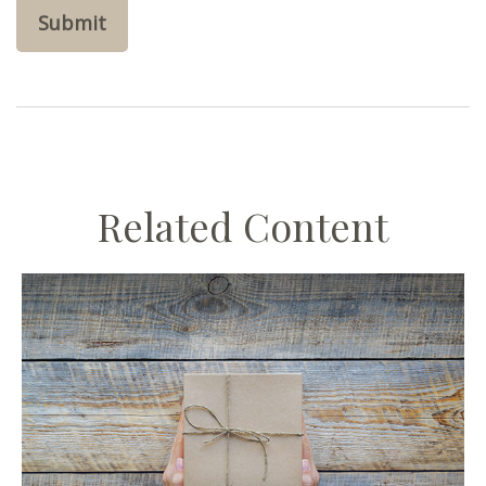
Related Content