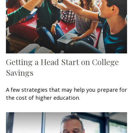
Getting a Head Start on College
Savings
A few strategies that may help you prepare for
the cost of higher education.