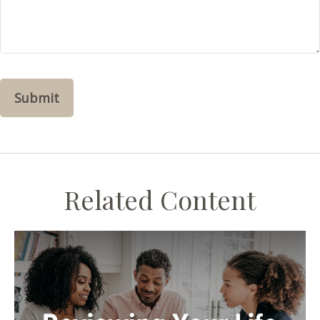
Related Content