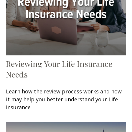
Reviewing Your Life Insurance
Needs
Learn how the review process works and how
it may help you better understand your Life
Insurance.