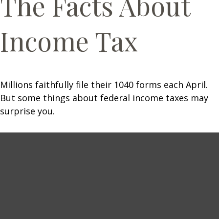
The Facts About
Income Tax
Millions faithfully file their 1040 forms each April.
But some things about federal income taxes may
surprise you.