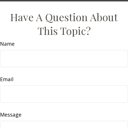
Have A Question About
This Topic?
Name
Email
Message