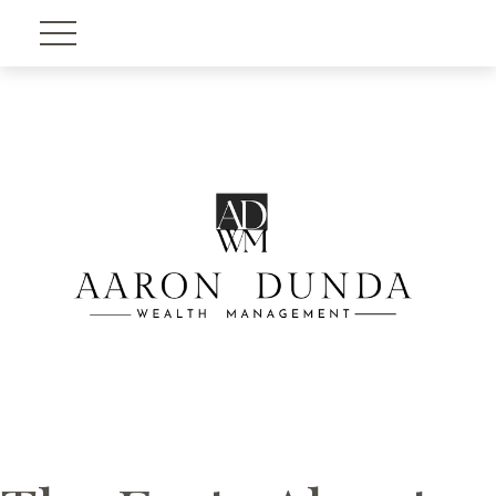
Account View