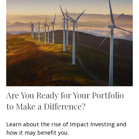
Are You Ready for Your Portfolio
to Make a Difference?
Learn about the rise of Impact Investing and
how it may benefit you.