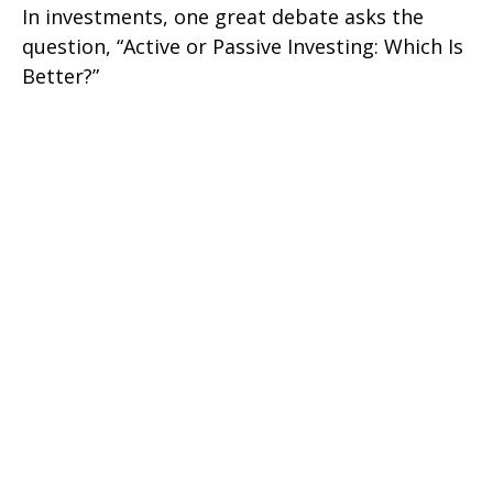
In investments, one great debate asks the
question, “Active or Passive Investing: Which Is
Better?”