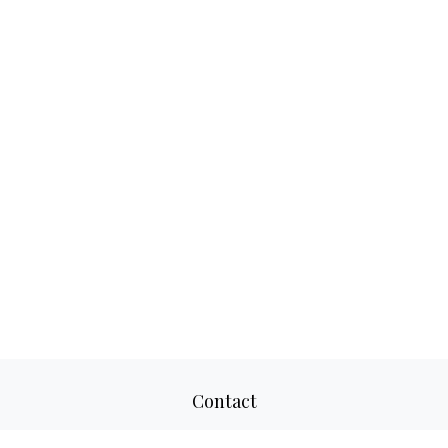
Contact
Office:
817-520-8160