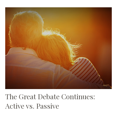
The Great Debate Continues:
Active vs. Passive