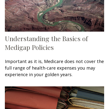
Understanding the Basics of
Medigap Policies
Important as it is, Medicare does not cover the
full range of health-care expenses you may
experience in your golden years.