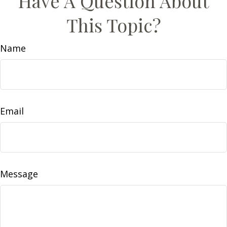
Have A Question About
This Topic?
Name
Email
Message