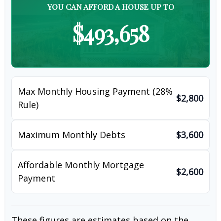
YOU CAN AFFORD A HOUSE UP TO
$493,658
Max Monthly Housing Payment (28%
$2,800
Rule)
Maximum Monthly Debts
$3,600
Affordable Monthly Mortgage
$2,600
Payment
These figures are estimates based on the