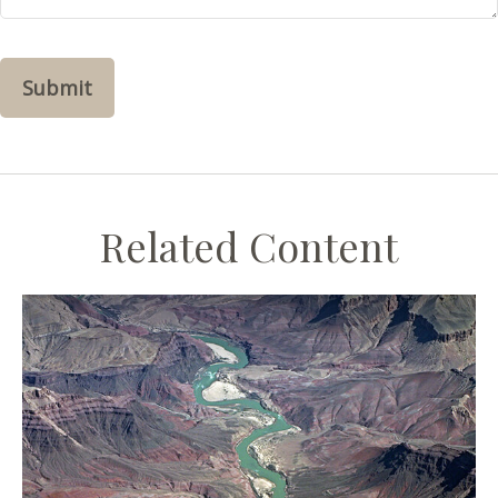
Related Content