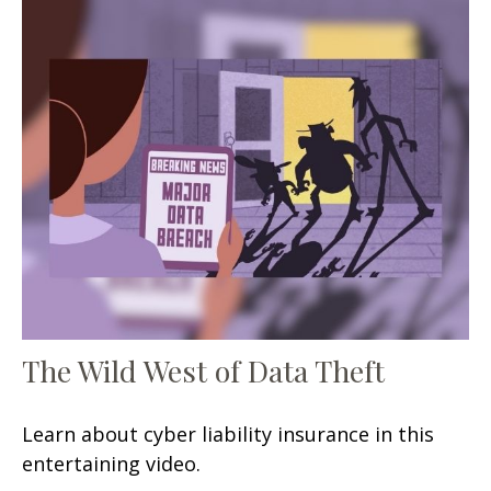
The Wild West of Data Theft
Learn about cyber liability insurance in this
entertaining video.