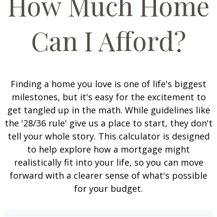
How Much Home
Can I Afford?
Finding a home you love is one of life's biggest
milestones, but it's easy for the excitement to
get tangled up in the math. While guidelines like
the '28/36 rule' give us a place to start, they don't
tell your whole story. This calculator is designed
to help explore how a mortgage might
realistically fit into your life, so you can move
forward with a clearer sense of what's possible
for your budget.