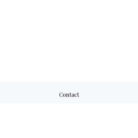
Contact
Office:
817-520-8160
Fax:
817-520-8671
2501 Parkview Drive
Suite 305
Fort Worth,
TX
76102