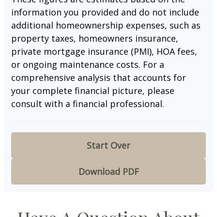
information you provided and do not include
additional homeownership expenses, such as
property taxes, homeowners insurance,
private mortgage insurance (PMI), HOA fees,
or ongoing maintenance costs. For a
comprehensive analysis that accounts for
your complete financial picture, please
consult with a financial professional.
Start Over
Download PDF