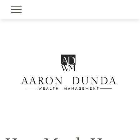
Account View