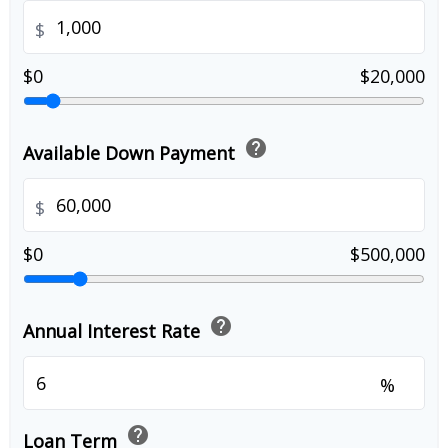
$
$0
$20,000
help
Available Down Payment
$
$0
$500,000
help
Annual Interest Rate
%
help
Loan Term