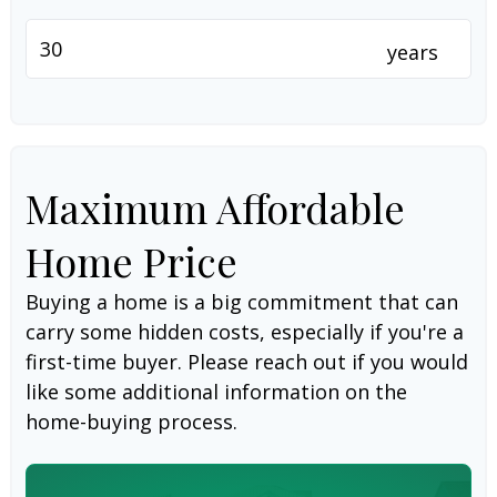
years
Maximum Affordable
Home Price
Buying a home is a big commitment that can
carry some hidden costs, especially if you're a
first-time buyer. Please reach out if you would
like some additional information on the
home-buying process.