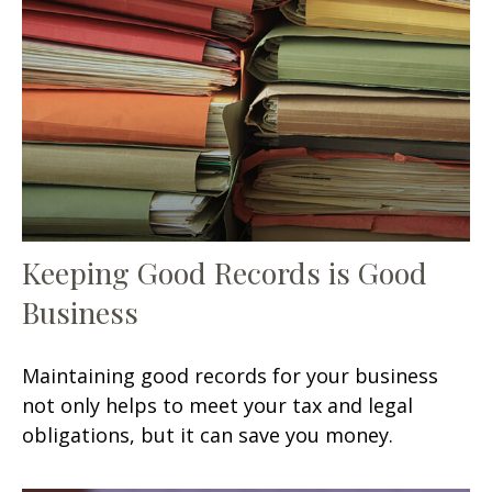
Keeping Good Records is Good
Business
Maintaining good records for your business
not only helps to meet your tax and legal
obligations, but it can save you money.