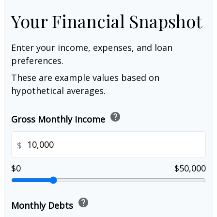
Your Financial Snapshot
Enter your income, expenses, and loan
preferences.
These are example values based on
hypothetical averages.
help
Gross Monthly Income
$
$0
$50,000
help
Monthly Debts