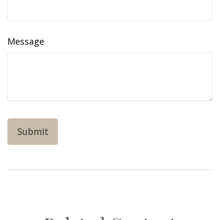
Message