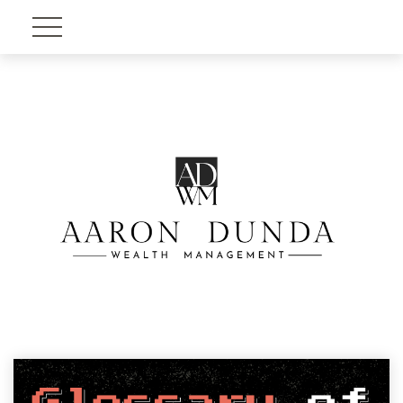
Account View