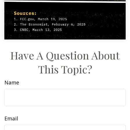
Have A Question About
This Topic?
Name
Email