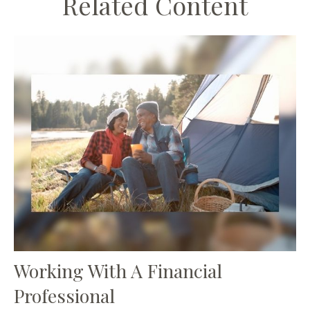
Related Content
Working With A Financial
Professional