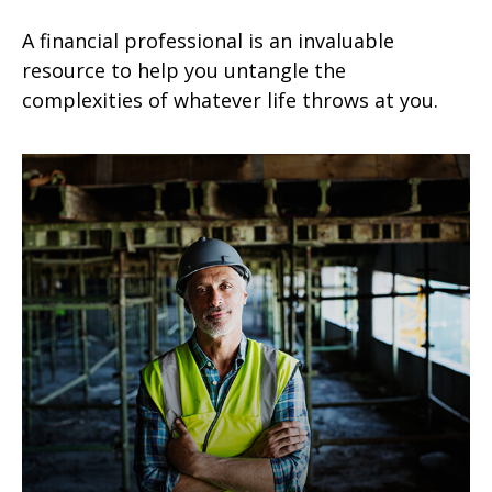
A financial professional is an invaluable
resource to help you untangle the
complexities of whatever life throws at you.