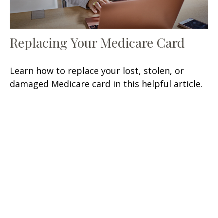
Replacing Your Medicare Card
Learn how to replace your lost, stolen, or
damaged Medicare card in this helpful article.