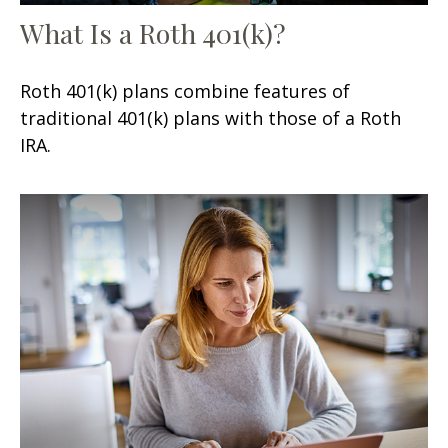
What Is a Roth 401(k)?
Roth 401(k) plans combine features of
traditional 401(k) plans with those of a Roth
IRA.