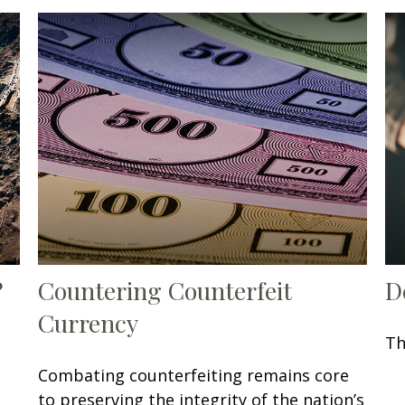
?
Countering Counterfeit
D
Currency
Th
Combating counterfeiting remains core
to preserving the integrity of the nation’s