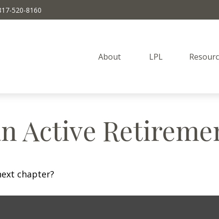
817-520-8160
About 
LPL
Resourc
n Active Retireme
next chapter?