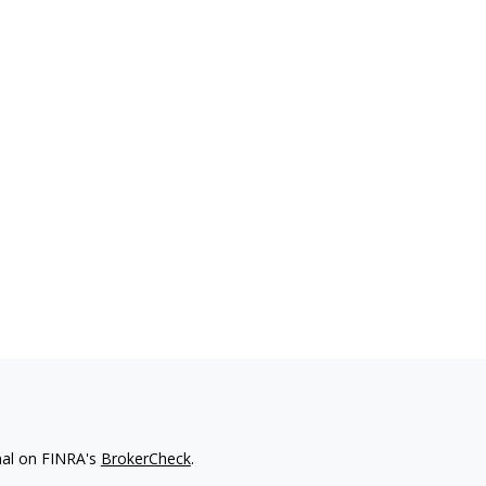
nal on FINRA's
BrokerCheck
.