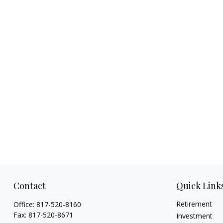
Contact
Quick Link
Retirement
Office:
817-520-8160
Fax:
817-520-8671
Investment