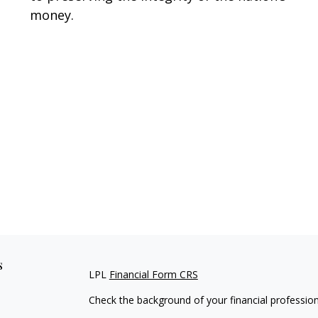
money.
s
LPL
Financial Form CRS
Check the background of your financial professio