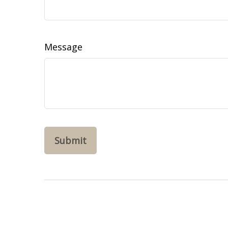
Message