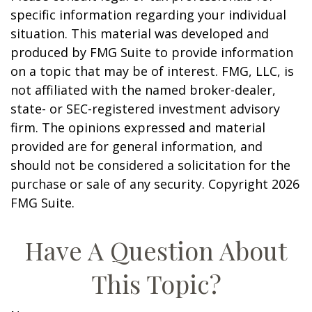
specific information regarding your individual
situation. This material was developed and
produced by FMG Suite to provide information
on a topic that may be of interest. FMG, LLC, is
not affiliated with the named broker-dealer,
state- or SEC-registered investment advisory
firm. The opinions expressed and material
provided are for general information, and
should not be considered a solicitation for the
purchase or sale of any security. Copyright
2026
FMG Suite.
Have A Question About
This Topic?