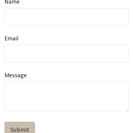
Name
Email
Message