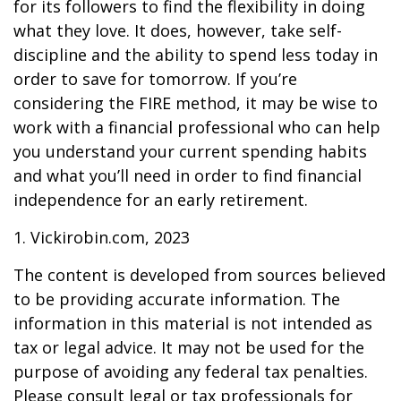
for its followers to find the flexibility in doing
what they love. It does, however, take self-
discipline and the ability to spend less today in
order to save for tomorrow. If you’re
considering the FIRE method, it may be wise to
work with a financial professional who can help
you understand your current spending habits
and what you’ll need in order to find financial
independence for an early retirement.
1. Vickirobin.com, 2023
The content is developed from sources believed
to be providing accurate information. The
information in this material is not intended as
tax or legal advice. It may not be used for the
purpose of avoiding any federal tax penalties.
Please consult legal or tax professionals for