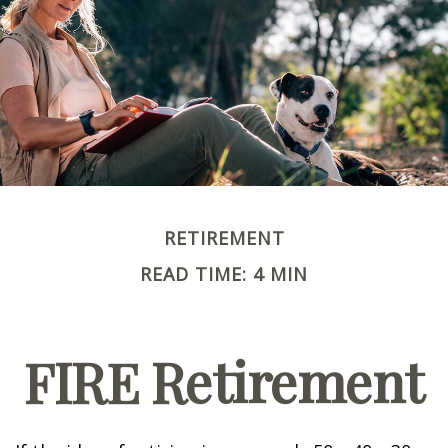
RETIREMENT
READ TIME: 4 MIN
FIRE Retirement