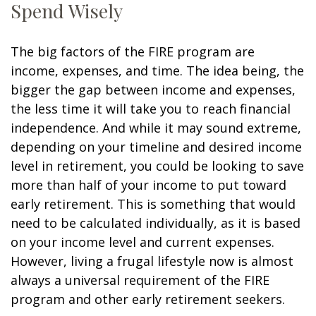
Spend Wisely
The big factors of the FIRE program are
income, expenses, and time. The idea being, the
bigger the gap between income and expenses,
the less time it will take you to reach financial
independence. And while it may sound extreme,
depending on your timeline and desired income
level in retirement, you could be looking to save
more than half of your income to put toward
early retirement. This is something that would
need to be calculated individually, as it is based
on your income level and current expenses.
However, living a frugal lifestyle now is almost
always a universal requirement of the FIRE
program and other early retirement seekers.