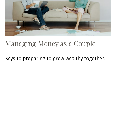
Managing Money as a Couple
Keys to preparing to grow wealthy together.