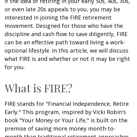
If the idea of retiring in your early 50s, 40s, 30s,
or even late 20s appeals to you, you may be
interested in joining the FIRE retirement
movement. Designed for those who have the
discipline and cash flow to save diligently, FIRE
can be an effective path toward living a work-
optional lifestyle. In this article, we will discuss
what FIRE is and whether or not it may be right
for you.
What is FIRE?
FIRE stands for "Financial Independence, Retire
Early." This program, inspired by Vicki Robin's
book "Your Money or Your Life," is built on the
premise of saving more money month-to-
month than traditional retirement approaches