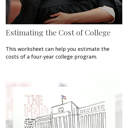
Estimating the Cost of College
This worksheet can help you estimate the
costs of a four-year college program.