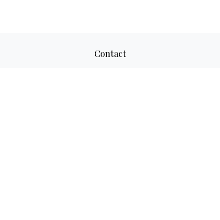
Contact
Office:
817-520-8160
Fax:
817-520-8671
2501 Parkview Drive
Suite 305
Fort Worth,
TX
76102
aaron@adwmllc.com
Quick Links
Retirement
Investment
Estate
Insurance