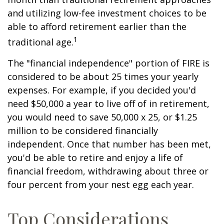
and utilizing low-fee investment choices to be
able to afford retirement earlier than the
1
traditional age.
The "financial independence" portion of FIRE is
considered to be about 25 times your yearly
expenses. For example, if you decided you'd
need $50,000 a year to live off of in retirement,
you would need to save 50,000 x 25, or $1.25
million to be considered financially
independent. Once that number has been met,
you'd be able to retire and enjoy a life of
financial freedom, withdrawing about three or
four percent from your nest egg each year.
Top Considerations