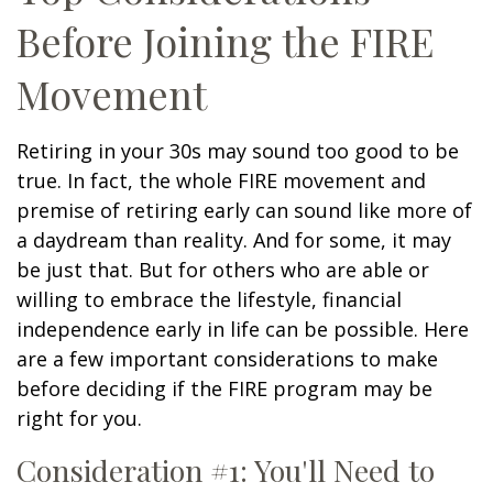
Before Joining the FIRE
Movement
Retiring in your 30s may sound too good to be
true. In fact, the whole FIRE movement and
premise of retiring early can sound like more of
a daydream than reality. And for some, it may
be just that. But for others who are able or
willing to embrace the lifestyle, financial
independence early in life can be possible. Here
are a few important considerations to make
before deciding if the FIRE program may be
right for you.
Consideration #1: You'll Need to