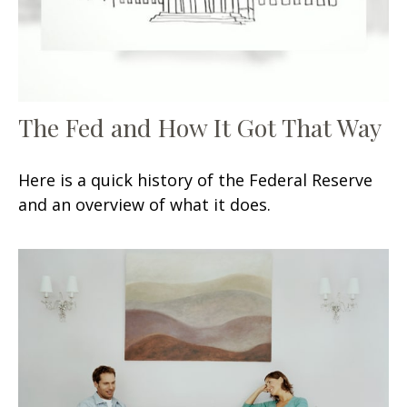
The Fed and How It Got That Way
Here is a quick history of the Federal Reserve
and an overview of what it does.