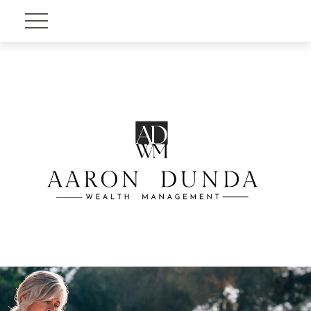
Account View