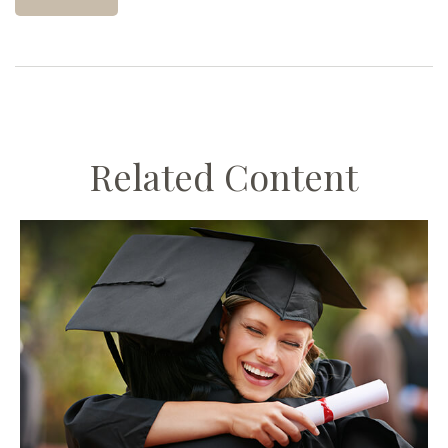
Related Content