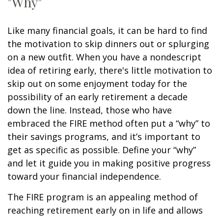
"Why"
Like many financial goals, it can be hard to find
the motivation to skip dinners out or splurging
on a new outfit. When you have a nondescript
idea of retiring early, there's little motivation to
skip out on some enjoyment today for the
possibility of an early retirement a decade
down the line. Instead, those who have
embraced the FIRE method often put a “why” to
their savings programs, and it’s important to
get as specific as possible. Define your “why”
and let it guide you in making positive progress
toward your financial independence.
The FIRE program is an appealing method of
reaching retirement early on in life and allows