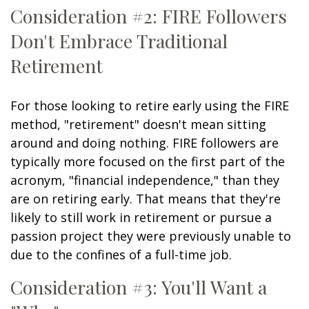
Consideration #2: FIRE Followers
Don't Embrace Traditional
Retirement
For those looking to retire early using the FIRE
method, "retirement" doesn't mean sitting
around and doing nothing. FIRE followers are
typically more focused on the first part of the
acronym, "financial independence," than they
are on retiring early. That means that they're
likely to still work in retirement or pursue a
passion project they were previously unable to
due to the confines of a full-time job.
Consideration #3: You'll Want a