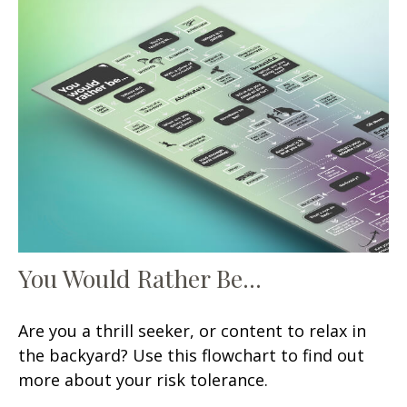
You Would Rather Be...
Are you a thrill seeker, or content to relax in
the backyard? Use this flowchart to find out
more about your risk tolerance.