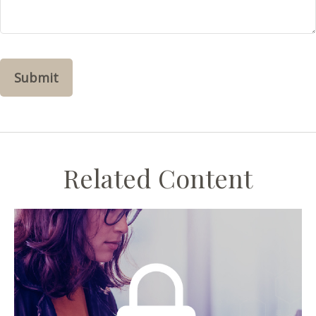
Related Content