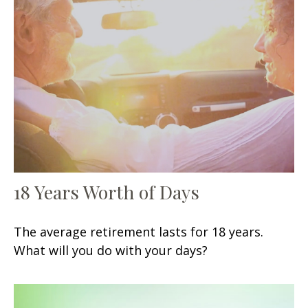
18 Years Worth of Days
The average retirement lasts for 18 years.
What will you do with your days?