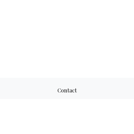
Contact
Office:
817-520-8160
Fax:
817-520-8671
2501 Parkview Drive
Suite 305
Fort Worth,
TX
76102