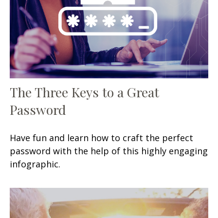
The Three Keys to a Great
Password
Have fun and learn how to craft the perfect
password with the help of this highly engaging
infographic.