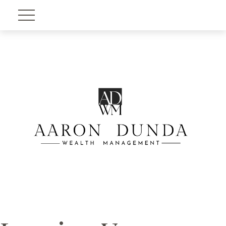
Account View