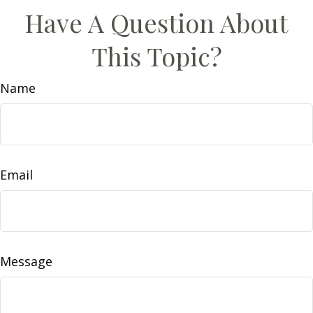
Have A Question About
This Topic?
Name
Email
Message