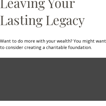
Leaving Your
Lasting Legacy
Want to do more with your wealth? You might want
to consider creating a charitable foundation.