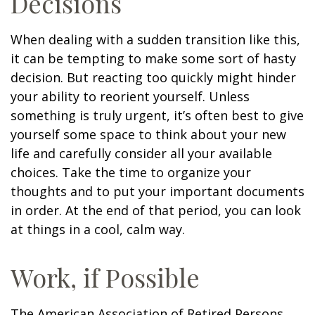
Decisions
When dealing with a sudden transition like this,
it can be tempting to make some sort of hasty
decision. But reacting too quickly might hinder
your ability to reorient yourself. Unless
something is truly urgent, it’s often best to give
yourself some space to think about your new
life and carefully consider all your available
choices. Take the time to organize your
thoughts and to put your important documents
in order. At the end of that period, you can look
at things in a cool, calm way.
Work, if Possible
The American Association of Retired Persons