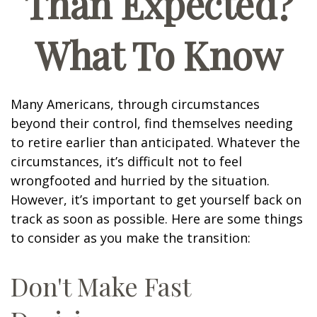
Than Expected?
What To Know
Many Americans, through circumstances
beyond their control, find themselves needing
to retire earlier than anticipated. Whatever the
circumstances, it’s difficult not to feel
wrongfooted and hurried by the situation.
However, it’s important to get yourself back on
track as soon as possible. Here are some things
to consider as you make the transition:
Don't Make Fast