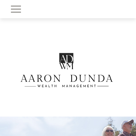
Account View