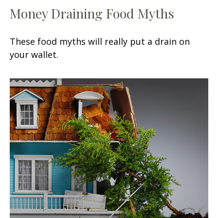
Money Draining Food Myths
These food myths will really put a drain on
your wallet.