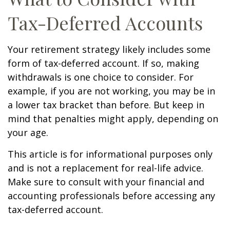
Tax-Deferred Accounts
Your retirement strategy likely includes some
form of tax-deferred account. If so, making
withdrawals is one choice to consider. For
example, if you are not working, you may be in
a lower tax bracket than before. But keep in
mind that penalties might apply, depending on
your age.
This article is for informational purposes only
and is not a replacement for real-life advice.
Make sure to consult with your financial and
accounting professionals before accessing any
tax-deferred account.