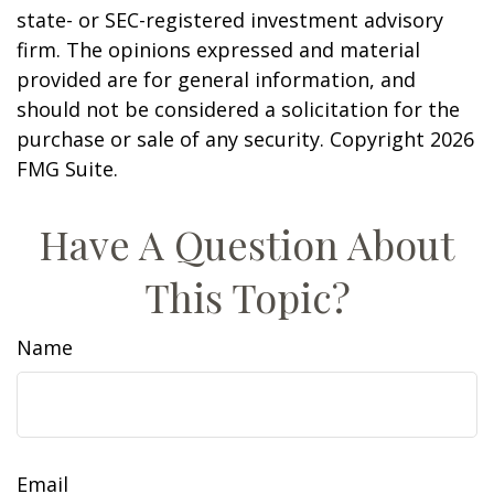
state- or SEC-registered investment advisory
firm. The opinions expressed and material
provided are for general information, and
should not be considered a solicitation for the
purchase or sale of any security. Copyright
2026
FMG Suite.
Have A Question About
This Topic?
Name
Email