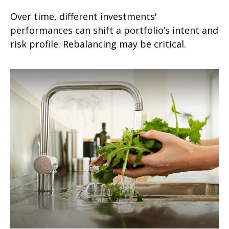
Over time, different investments'
performances can shift a portfolio’s intent and
risk profile. Rebalancing may be critical.