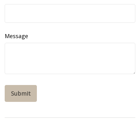
Message