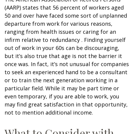
(AARP) states that 56 percent of workers aged
50 and over have faced some sort of unplanned
departure from work for various reasons,
ranging from health issues or caring for an
infirm relative to redundancy . Finding yourself
out of work in your 60s can be discouraging,
but it’s also true that age is not the barrier it
once was. In fact, it’s not unusual for companies
to seek an experienced hand to be a consultant
or to train the next generation working in a
particular field. While it may be part time or
even temporary, if you are able to work, you
may find great satisfaction in that opportunity,
not to mention additional income.
What to Consider with