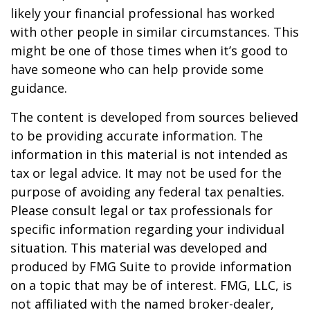
likely your financial professional has worked
with other people in similar circumstances. This
might be one of those times when it’s good to
have someone who can help provide some
guidance.
The content is developed from sources believed
to be providing accurate information. The
information in this material is not intended as
tax or legal advice. It may not be used for the
purpose of avoiding any federal tax penalties.
Please consult legal or tax professionals for
specific information regarding your individual
situation. This material was developed and
produced by FMG Suite to provide information
on a topic that may be of interest. FMG, LLC, is
not affiliated with the named broker-dealer,