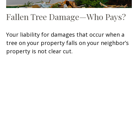
Fallen Tree Damage—Who Pays?
Your liability for damages that occur when a
tree on your property falls on your neighbor’s
property is not clear cut.