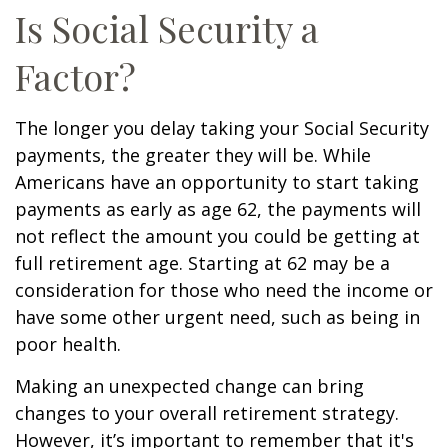
Is Social Security a
Factor?
The longer you delay taking your Social Security
payments, the greater they will be. While
Americans have an opportunity to start taking
payments as early as age 62, the payments will
not reflect the amount you could be getting at
full retirement age. Starting at 62 may be a
consideration for those who need the income or
have some other urgent need, such as being in
poor health.
Making an unexpected change can bring
changes to your overall retirement strategy.
However, it’s important to remember that it's