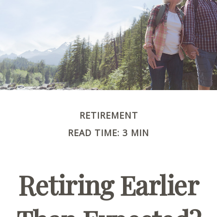
RETIREMENT
READ TIME: 3 MIN
Retiring Earlier