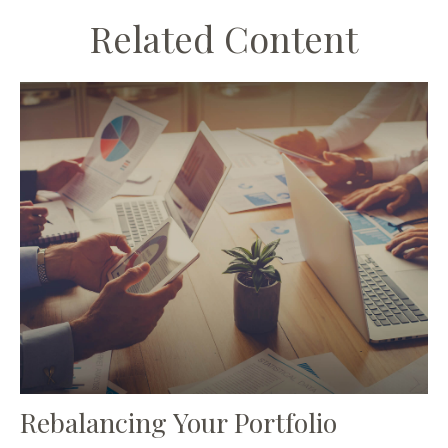
Related Content
Rebalancing Your Portfolio