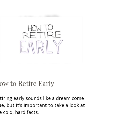
ow to Retire Early
tiring early sounds like a dream come
ue, but it’s important to take a look at
e cold, hard facts.