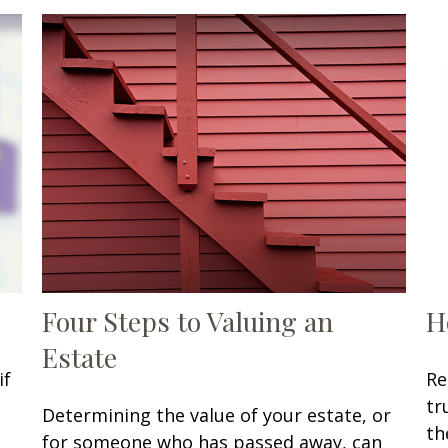
Four Steps to Valuing an
H
Estate
if
Re
tr
Determining the value of your estate, or
th
for someone who has passed away, can