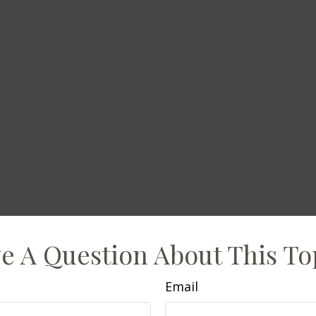
e A Question About This To
Email