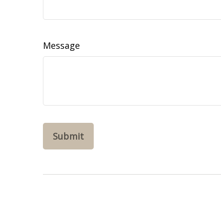
Message