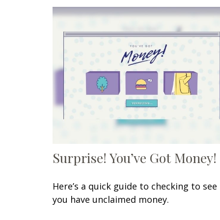
Surprise! You’ve Got Money!
Here’s a quick guide to checking to see 
you have unclaimed money.