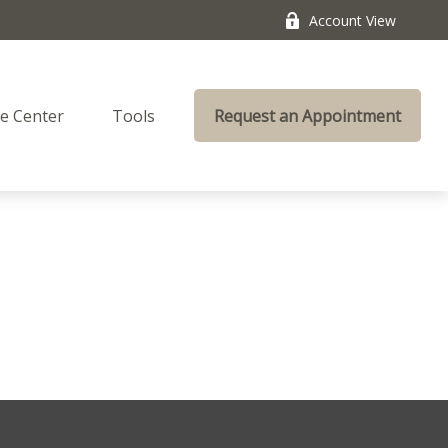
Account View
e Center
Tools
Request an Appointment