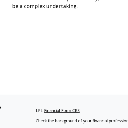
be a complex undertaking.
s
LPL
Financial Form CRS
Check the background of your financial professio