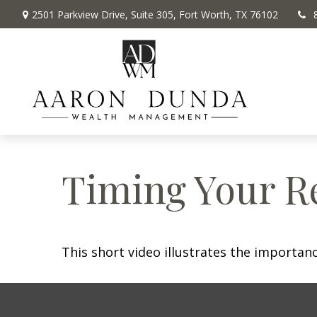
2501 Parkview Drive,
Suite 305,
Fort Worth,
TX
76102
Timing Your R
This short video illustrates the importan