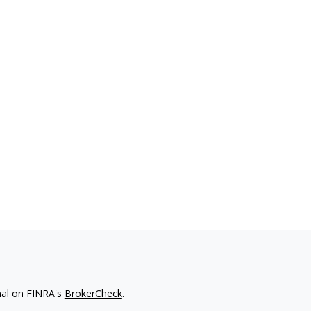
nal on FINRA's
BrokerCheck
.