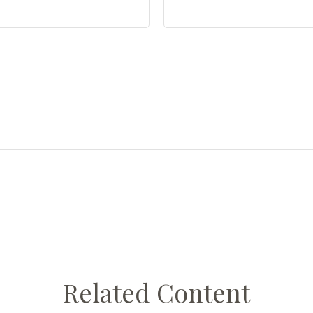
Related Content