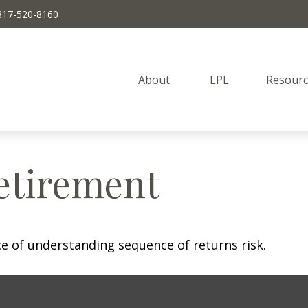
817-520-8160
About 
LPL
Resourc
etirement
ce of understanding sequence of returns risk.