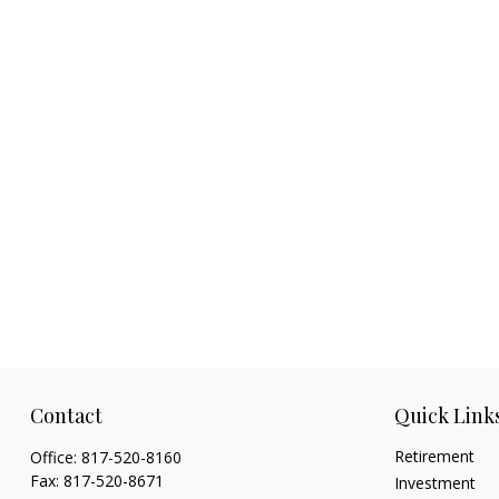
Contact
Quick Link
Retirement
Office:
817-520-8160
Fax:
817-520-8671
Investment