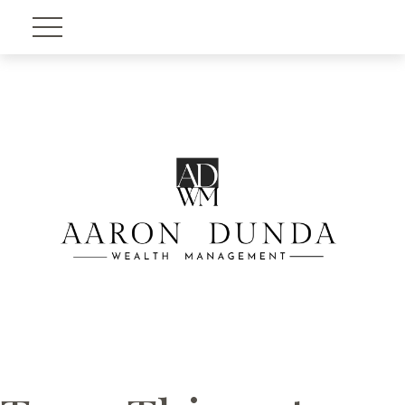
Account View