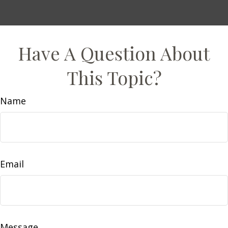
Have A Question About
This Topic?
Name
Email
Message