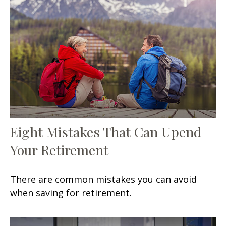
Eight Mistakes That Can Upend
Your Retirement
There are common mistakes you can avoid
when saving for retirement.