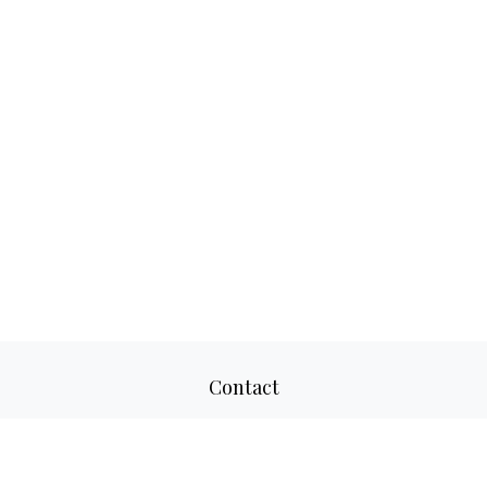
Contact
Office:
817-520-8160
Fax:
817-520-8671