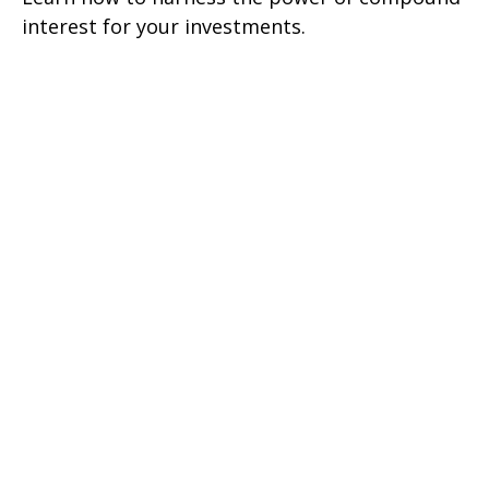
interest for your investments.