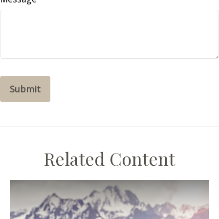
Related Content