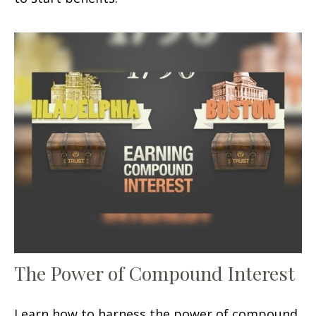
The Power of Compound Interest
Learn how to harness the power of compound