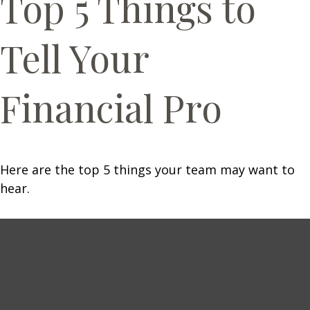
Top 5 Things to
Tell Your
Financial Pro
Here are the top 5 things your team may want to
hear.