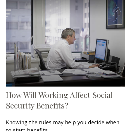
How Will Working Affect Social
Security Benefits?
Knowing the rules may help you decide when
to start benefits.