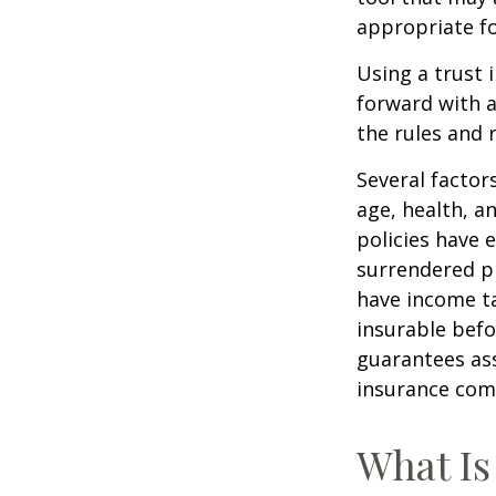
appropriate fo
Using a trust 
forward with a
the rules and 
Several factors
age, health, a
policies have e
surrendered p
have income ta
insurable befo
guarantees ass
insurance com
What Is