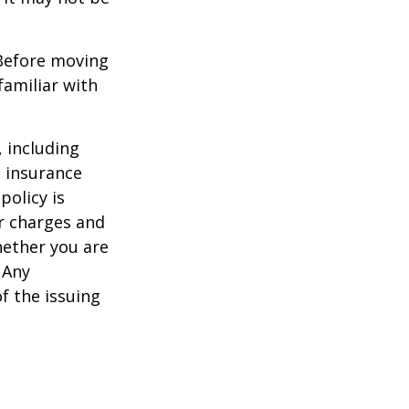
 Before moving
familiar with
, including
e insurance
policy is
r charges and
hether you are
 Any
f the issuing