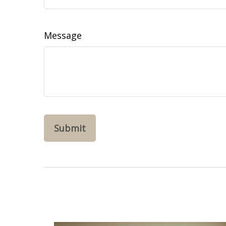
Message