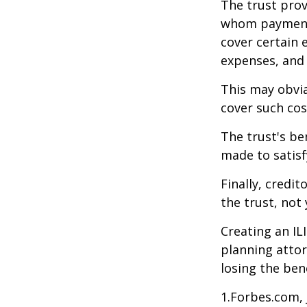
The trust prov
whom payments
cover certain e
expenses, and
This may obvia
cover such cos
The trust's be
made to satisfy
Finally, credi
the trust, not 
Creating an IL
planning attor
losing the bene
1.Forbes.com, 