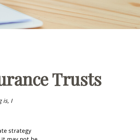
surance Trusts
is, I
ate strategy
 it may not be