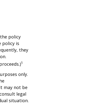
the policy
 policy is
equently, they
ion.
1
proceeds.)
purposes only.
The
 It may not be
consult legal
ual situation.