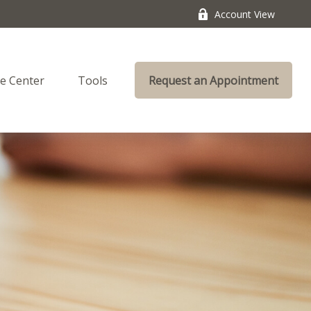
Account View
e Center
Tools
Request an Appointment