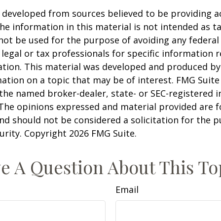
 developed from sources believed to be providing a
he information in this material is not intended as ta
 not be used for the purpose of avoiding any federal 
 legal or tax professionals for specific information 
uation. This material was developed and produced b
ation on a topic that may be of interest. FMG Suite 
h the named broker-dealer, state- or SEC-registered
 The opinions expressed and material provided are f
nd should not be considered a solicitation for the 
curity. Copyright
2026 FMG Suite.
e A Question About This To
Email