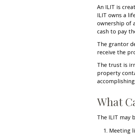
An ILIT is crea
ILIT owns a lif
ownership of a
cash to pay th
The grantor de
receive the pr
The trust is ir
property contai
accomplishing 
What Ca
The ILIT may b
Meeting li