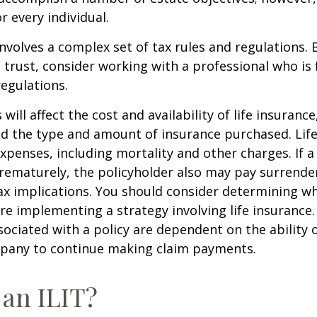
r every individual.
involves a complex set of tax rules and regulations.
 trust, consider working with a professional who is 
regulations.
 will affect the cost and availability of life insurance
nd the type and amount of insurance purchased. Lif
xpenses, including mortality and other charges. If a 
rematurely, the policyholder also may pay surrende
x implications. You should consider determining w
re implementing a strategy involving life insurance.
ociated with a policy are dependent on the ability o
pany to continue making claim payments.
 an ILIT?