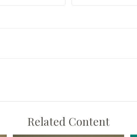
Related Content