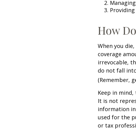
Managing 
Providing
How Do
When you die, 
coverage amoun
irrevocable, t
do not fall int
(Remember, gen
Keep in mind, 
It is not repre
information in 
used for the p
or tax profess