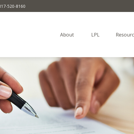
817-520-8160
About 
LPL
Resourc