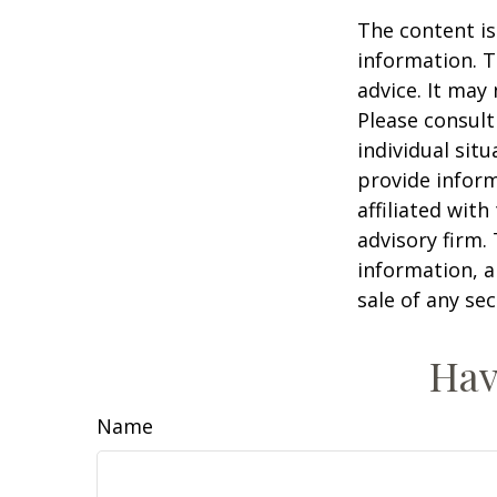
The content is
information. T
advice. It may
Please consult
individual sit
provide inform
affiliated wit
advisory firm.
information, a
sale of any se
Hav
Name