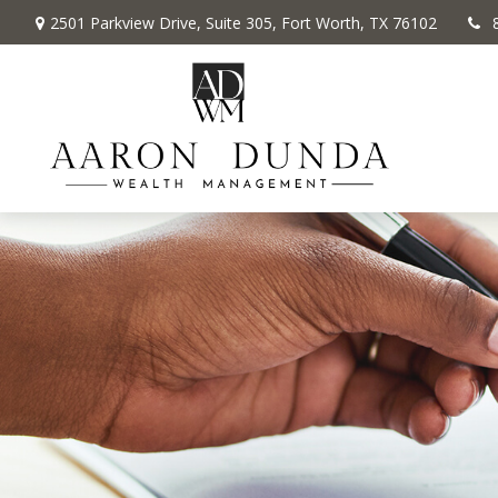
2501 Parkview Drive,
Suite 305,
Fort Worth,
TX
76102