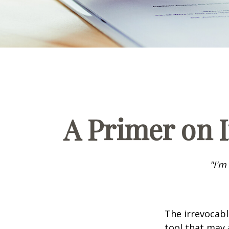
A Primer on I
"I'm
The irrevocabl
tool that may 