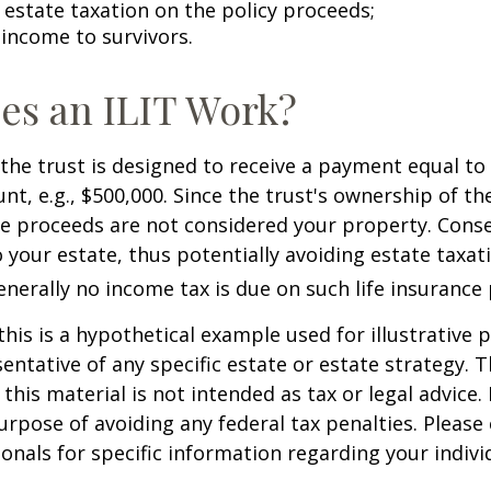
estate taxation on the policy proceeds;
 income to survivors.
es an ILIT Work?
the trust is designed to receive a payment equal to 
t, e.g., $500,000. Since the trust's ownership of the
he proceeds are not considered your property. Cons
o your estate, thus potentially avoiding estate taxat
erally no income tax is due on such life insurance 
this is a hypothetical example used for illustrative 
sentative of any specific estate or estate strategy. 
this material is not intended as tax or legal advice.
urpose of avoiding any federal tax penalties. Please 
ionals for specific information regarding your individ