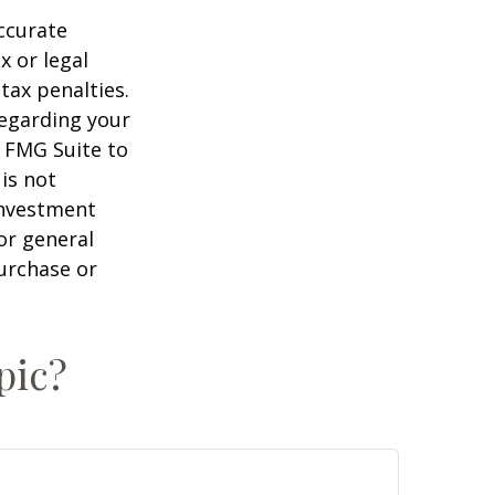
ccurate
x or legal
tax penalties.
regarding your
y FMG Suite to
is not
 investment
or general
purchase or
pic?