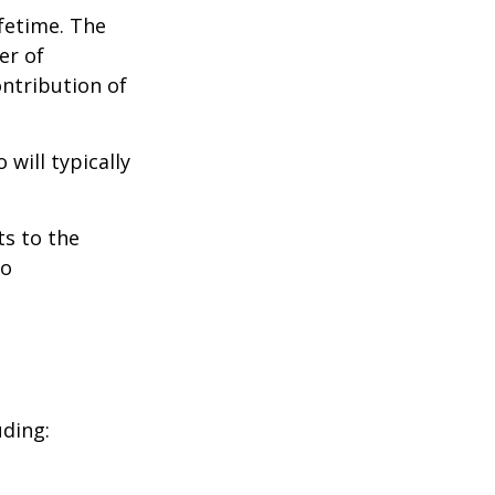
ifetime. The
er of
ontribution of
will typically
ts to the
to
uding: