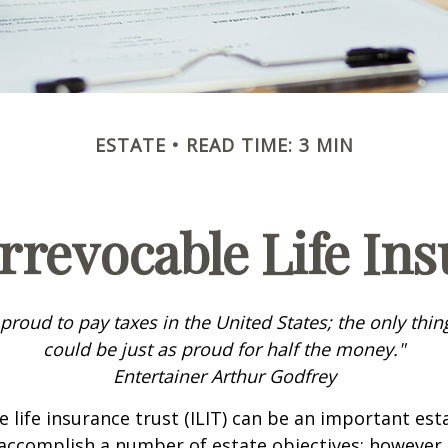
ESTATE
READ TIME: 3 MIN
rrevocable Life In
 proud to pay taxes in the United States; the only thing 
could be just as proud for half the money."
Entertainer Arthur Godfrey
e life insurance trust (ILIT) can be an important est
accomplish a number of estate objectives; however,