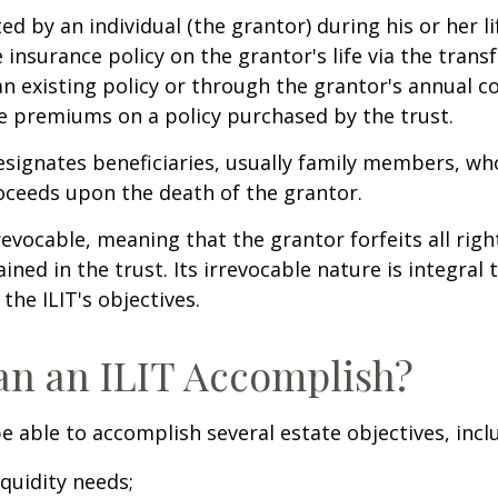
ted by an individual (the grantor) during his or her l
e insurance policy on the grantor's life via the transf
n existing policy or through the grantor's annual c
e premiums on a policy purchased by the trust.
signates beneficiaries, usually family members, who 
oceeds upon the death of the grantor.
revocable, meaning that the grantor forfeits all righ
ned in the trust. Its irrevocable nature is integral 
the ILIT's objectives.
n an ILIT Accomplish?
e able to accomplish several estate objectives, incl
quidity needs;