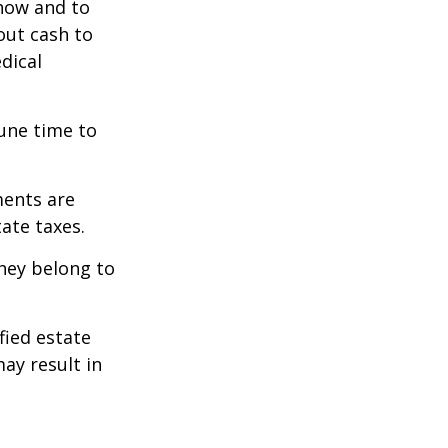
 how and to
out cash to
edical
tune time to
ments are
tate taxes.
they belong to
fied estate
ay result in