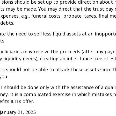
isions should be set up to provide direction about
 may be made. You may direct that the trust pay 
xpenses, e.g., funeral costs, probate, taxes, final m
 debts.
te the need to sell less liquid assets at an inoppor
ts.
neficiaries may receive the proceeds (after any pay
 liquidity needs), creating an inheritance free of es
tors should not be able to attack these assets since 
you.
IT should be done only with the assistance of a quali
ney. It is a complicated exercise in which mistakes m
fits ILITs offer.
January 21, 2025