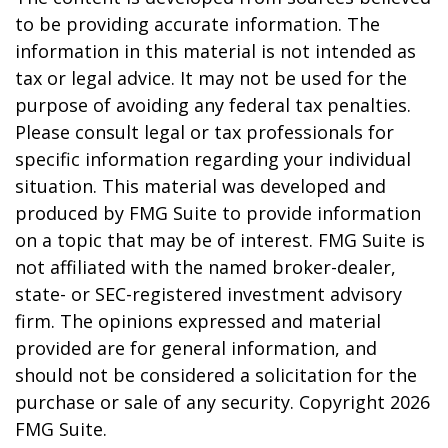
to be providing accurate information. The
information in this material is not intended as
tax or legal advice. It may not be used for the
purpose of avoiding any federal tax penalties.
Please consult legal or tax professionals for
specific information regarding your individual
situation. This material was developed and
produced by FMG Suite to provide information
on a topic that may be of interest. FMG Suite is
not affiliated with the named broker-dealer,
state- or SEC-registered investment advisory
firm. The opinions expressed and material
provided are for general information, and
should not be considered a solicitation for the
purchase or sale of any security. Copyright
2026
FMG Suite.