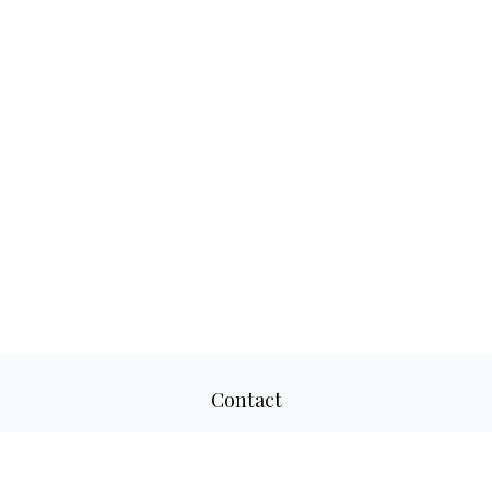
Contact
Office:
817-520-8160
Fax:
817-520-8671