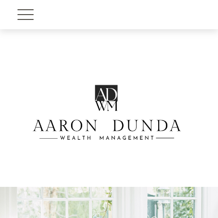
Account View