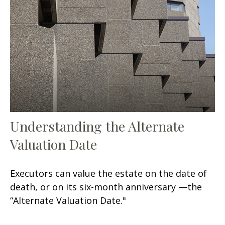
Understanding the Alternate
Valuation Date
Executors can value the estate on the date of
death, or on its six-month anniversary —the
“Alternate Valuation Date."