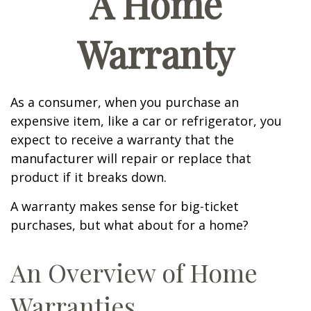
A Home
Warranty
As a consumer, when you purchase an
expensive item, like a car or refrigerator, you
expect to receive a warranty that the
manufacturer will repair or replace that
product if it breaks down.
A warranty makes sense for big-ticket
purchases, but what about for a home?
An Overview of Home
Warranties