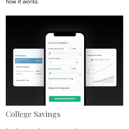
how it works.
College Savings