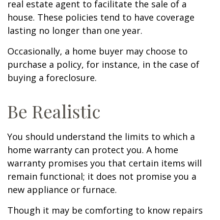
real estate agent to facilitate the sale of a
house. These policies tend to have coverage
lasting no longer than one year.
Occasionally, a home buyer may choose to
purchase a policy, for instance, in the case of
buying a foreclosure.
Be Realistic
You should understand the limits to which a
home warranty can protect you. A home
warranty promises you that certain items will
remain functional; it does not promise you a
new appliance or furnace.
Though it may be comforting to know repairs