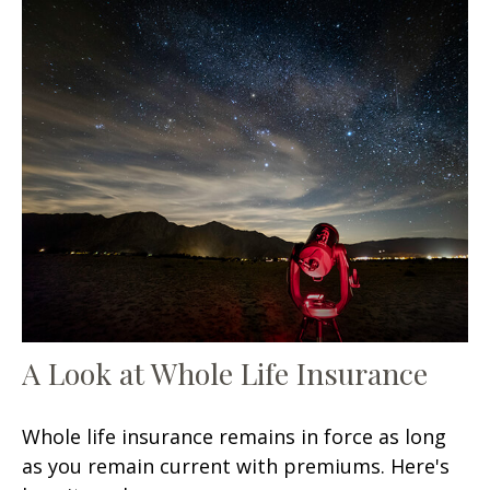
A Look at Whole Life Insurance
Whole life insurance remains in force as long
as you remain current with premiums. Here's