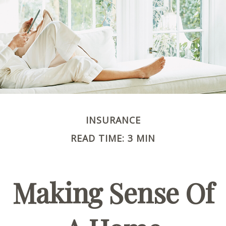
INSURANCE
READ TIME: 3 MIN
Making Sense Of