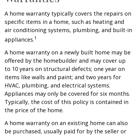
A home warranty typically covers the repairs on
specific items in a home, such as heating and
air conditioning systems, plumbing, and built-in
1
appliances.
A home warranty on a newly built home may be
offered by the homebuilder and may cover up
to 10 years on structural defects; one year on
items like walls and paint; and two years for
HVAC, plumbing, and electrical systems.
Appliances may only be covered for six months.
Typically, the cost of this policy is contained in
the price of the home.
A home warranty on an existing home can also
be purchased, usually paid for by the seller or