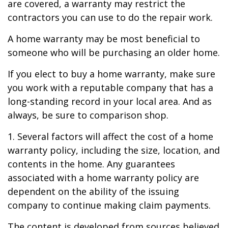
are covered, a warranty may restrict the
contractors you can use to do the repair work.
A home warranty may be most beneficial to
someone who will be purchasing an older home.
If you elect to buy a home warranty, make sure
you work with a reputable company that has a
long-standing record in your local area. And as
always, be sure to comparison shop.
1. Several factors will affect the cost of a home
warranty policy, including the size, location, and
contents in the home. Any guarantees
associated with a home warranty policy are
dependent on the ability of the issuing
company to continue making claim payments.
The content is developed from sources believed