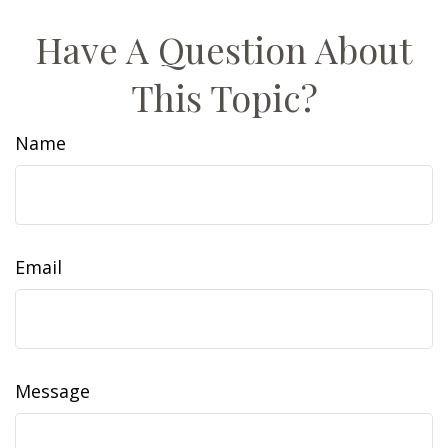
Have A Question About
This Topic?
Name
Email
Message