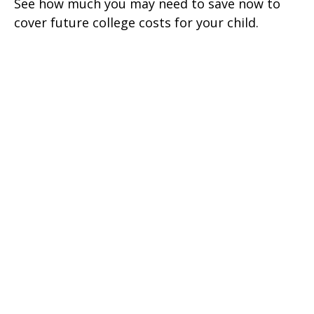
See how much you may need to save now to
cover future college costs for your child.