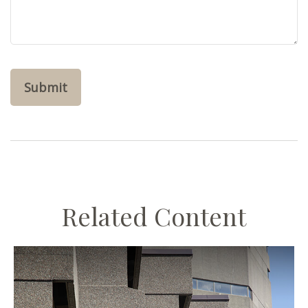
Related Content