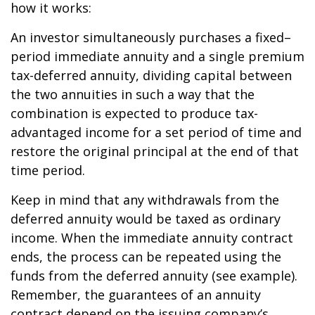
how it works:
An investor simultaneously purchases a fixed–
period immediate annuity and a single premium
tax-deferred annuity, dividing capital between
the two annuities in such a way that the
combination is expected to produce tax-
advantaged income for a set period of time and
restore the original principal at the end of that
time period.
Keep in mind that any withdrawals from the
deferred annuity would be taxed as ordinary
income. When the immediate annuity contract
ends, the process can be repeated using the
funds from the deferred annuity (see example).
Remember, the guarantees of an annuity
contract depend on the issuing company’s