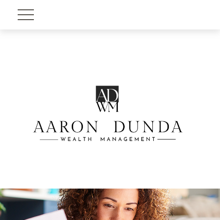
Account View