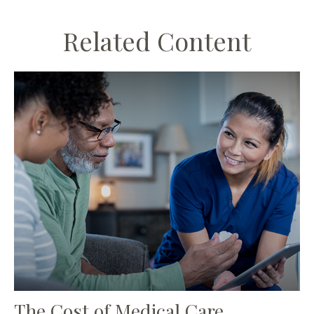
Related Content
The Cost of Medical Care