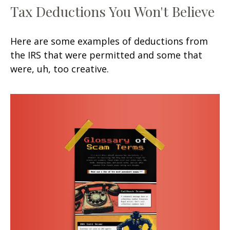
Tax Deductions You Won't Believe
Here are some examples of deductions from
the IRS that were permitted and some that
were, uh, too creative.