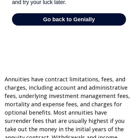
Annuities have contract limitations, fees, and
charges, including account and administrative
fees, underlying investment management fees,
mortality and expense fees, and charges for
optional benefits. Most annuities have
surrender fees that are usually highest if you
take out the money in the initial years of the
annuity contract. Withdrawals and income