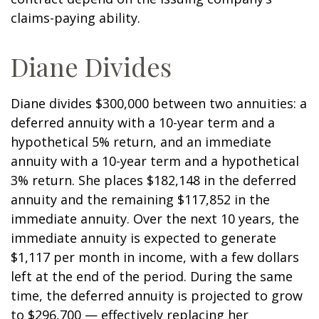
claims-paying ability.
Diane Divides
Diane divides $300,000 between two annuities: a
deferred annuity with a 10-year term and a
hypothetical 5% return, and an immediate
annuity with a 10-year term and a hypothetical
3% return. She places $182,148 in the deferred
annuity and the remaining $117,852 in the
immediate annuity. Over the next 10 years, the
immediate annuity is expected to generate
$1,117 per month in income, with a few dollars
left at the end of the period. During the same
time, the deferred annuity is projected to grow
to $296,700 — effectively replacing her