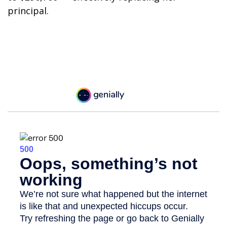
principal.