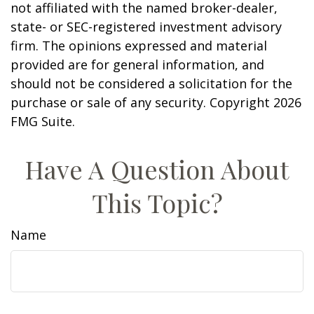
not affiliated with the named broker-dealer,
state- or SEC-registered investment advisory
firm. The opinions expressed and material
provided are for general information, and
should not be considered a solicitation for the
purchase or sale of any security. Copyright
2026
FMG Suite.
Have A Question About
This Topic?
Name