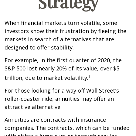
Strategy
When financial markets turn volatile, some
investors show their frustration by fleeing the
markets in search of alternatives that are
designed to offer stability.
For example, in the first quarter of 2020, the
S&P 500 lost nearly 20% of its value, over $5
1
trillion, due to market volatility.
For those looking for a way off Wall Street’s
roller-coaster ride, annuities may offer an
attractive alternative.
Annuities are contracts with insurance
companies. The contracts, which can be funded