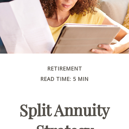
RETIREMENT
READ TIME: 5 MIN
Split Annuity