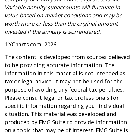
Variable annuity subaccounts will fluctuate in
value based on market conditions and may be
worth more or less than the original amount
invested if the annuity is surrendered.
1.YCharts.com, 2026
The content is developed from sources believed
to be providing accurate information. The
information in this material is not intended as
tax or legal advice. It may not be used for the
purpose of avoiding any federal tax penalties.
Please consult legal or tax professionals for
specific information regarding your individual
situation. This material was developed and
produced by FMG Suite to provide information
on a topic that may be of interest. FMG Suite is