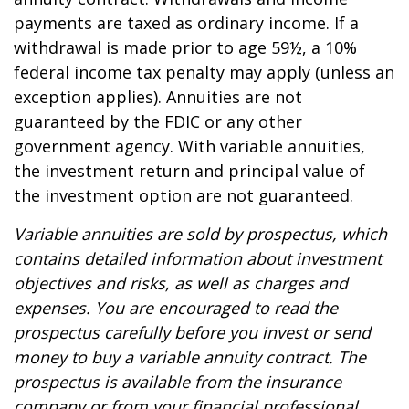
payments are taxed as ordinary income. If a
withdrawal is made prior to age 59½, a 10%
federal income tax penalty may apply (unless an
exception applies). Annuities are not
guaranteed by the FDIC or any other
government agency. With variable annuities,
the investment return and principal value of
the investment option are not guaranteed.
Variable annuities are sold by prospectus, which
contains detailed information about investment
objectives and risks, as well as charges and
expenses. You are encouraged to read the
prospectus carefully before you invest or send
money to buy a variable annuity contract. The
prospectus is available from the insurance
company or from your financial professional.