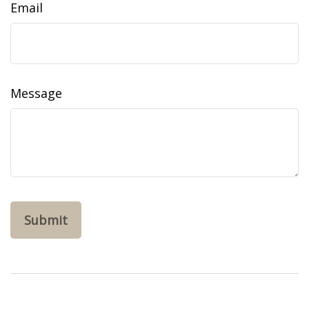
Email
Message