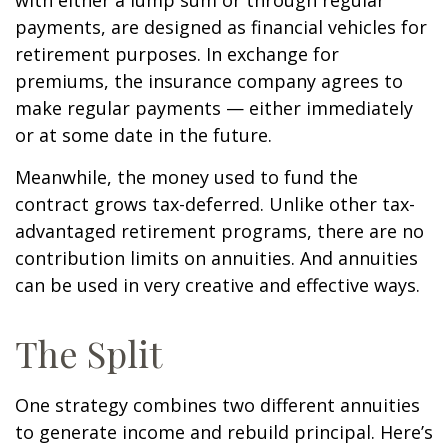
with either a lump sum or through regular
payments, are designed as financial vehicles for
retirement purposes. In exchange for
premiums, the insurance company agrees to
make regular payments — either immediately
or at some date in the future.
Meanwhile, the money used to fund the
contract grows tax-deferred. Unlike other tax-
advantaged retirement programs, there are no
contribution limits on annuities. And annuities
can be used in very creative and effective ways.
The Split
One strategy combines two different annuities
to generate income and rebuild principal. Here’s