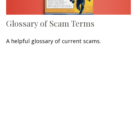
Glossary of Scam Terms
A helpful glossary of current scams.