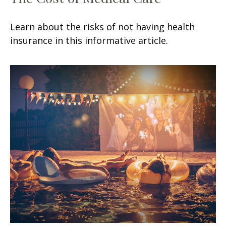
Learn about the risks of not having health
insurance in this informative article.